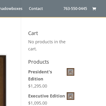
Shadowboxes
Contact
763-550-0445
Cart
No products in the
cart.
Products
President's
Edition
$
1,295.00
Executive Edition
$
1,095.00