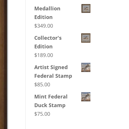
Medallion
Edition
$
349.00
Collector's
Edition
$
189.00
Artist Signed
Federal Stamp
$
85.00
Mint Federal
Duck Stamp
$
75.00