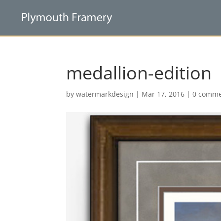
medallion-edition
by
watermarkdesign
|
Mar 17, 2016
|
0 comme