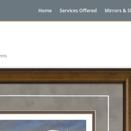
Home
Services Offered
Mirrors & 
nts