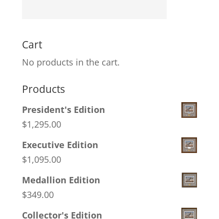
Cart
No products in the cart.
Products
President's Edition
$
1,295.00
Executive Edition
$
1,095.00
Medallion Edition
$
349.00
Collector's Edition