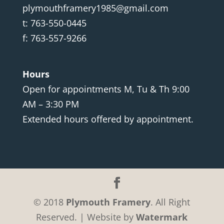
plymouthframery1985@gmail.com
t: 763-550-0445
f: 763-557-9266
Hours
Open for appointments M, Tu & Th 9:00
AM – 3:30 PM
Extended hours offered by appointment.
© 2018
Plymouth Framery
. All Right
Reserved. | Website by
Watermark