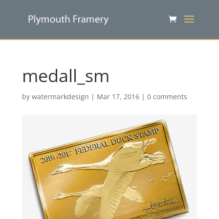
medall_sm
by
watermarkdesign
|
Mar 17, 2016
|
0 comments