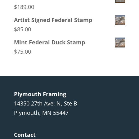
$
189.00
Artist Signed Federal Stamp
$
85.00
Mint Federal Duck Stamp
$
75.00
Plymouth Framing
14350 27th Ave. N, Ste B
Plymouth, MN 55447
Contact