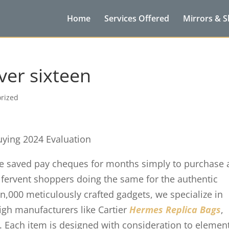
Home
Services Offered
Mirrors & 
ver sixteen
rized
uying 2024 Evaluation
ve saved pay cheques for months simply to purchase 
e fervent shoppers doing the same for the authentic
en,000 meticulously crafted gadgets, we specialize in
igh manufacturers like Cartier
Hermes Replica Bags
,
r. Each item is designed with consideration to elemen