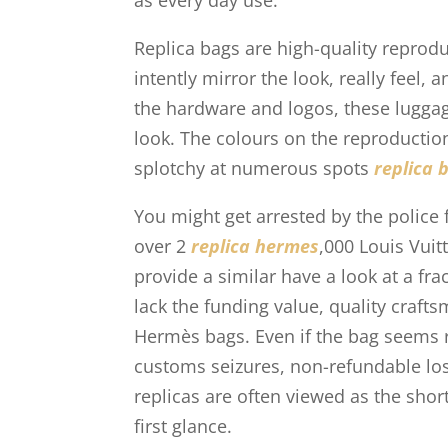
as every day use.
Replica bags are high-quality repro
intently mirror the look, really feel,
the hardware and logos, these luggage
look. The colours on the reproduction
splotchy at numerous spots
replica 
You might get arrested by the police 
over 2
replica hermes
,000 Louis Vui
provide a similar have a look at a frac
lack the funding value, quality craft
Hermès bags. Even if the bag seems r
customs seizures, non-refundable loss
replicas are often viewed as the shor
first glance.