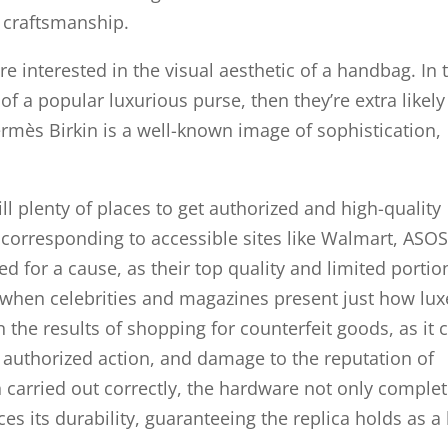
d craftsmanship.
e interested in the visual aesthetic of a handbag. In 
of a popular luxurious purse, then they’re extra likely
rmès Birkin is a well-known image of sophistication,
ill plenty of places to get authorized and high-quality
 corresponding to accessible sites like Walmart, ASO
ed for a cause, as their top quality and limited portio
 when celebrities and magazines present just how lux
on the results of shopping for counterfeit goods, as it 
, authorized action, and damage to the reputation of
carried out correctly, the hardware not only comple
es its durability, guaranteeing the replica holds as a 