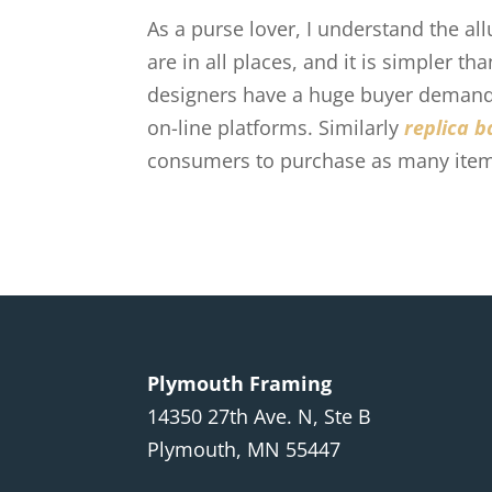
As a purse lover, I understand the a
are in all places, and it is simpler 
designers have a huge buyer demand 
on-line platforms. Similarly
replica b
consumers to purchase as many item
Plymouth Framing
14350 27th Ave. N, Ste B
Plymouth, MN 55447