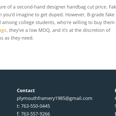
llure of a second-hand designer handbag cut price. Fa
than you’d imagine to get duped. However, B-grade fake
among college students, who’re willing to buy them
ags
, they’ve a low MOQ, and it’s at the discretion of
s as they need.
Contact
plymouthframery1985@gmail.com
t: 763-550-0445
f: 763-557-9266