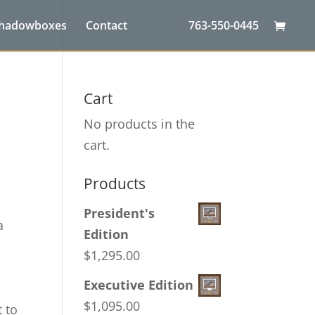
Shadowboxes
Contact
763-550-0445
Cart
No products in the
cart.
Products
President's
a
Edition
$
1,295.00
Executive Edition
$
1,095.00
t to