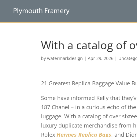
With a catalog of o
by
watermarkdesign
|
Apr 29, 2026
|
Uncatego
21 Greatest Replica Baggage Value B
Some have informed Kelly that they’
187 Chanel – in a curious echo of th
luggage. With a catalog of over sixte
luxury duplicate merchandise from h
Rolex
Hermes Replica Bags
, and Dio