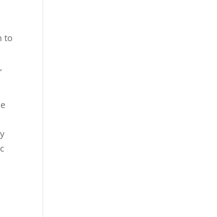
n to
,
ne
ey
ic