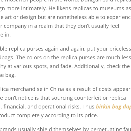
ign more intimately. He likens replicas to museums as
the art or design but are nonetheless able to experien
or company in a realm that they don’t usually feel
e in.
le replica purses again and again, put your priceles
ndbags. The colors on the replica purses are much les
tchy at various spots, and fade. Additionally, check the
he bag.
ica merchandise in China as a result of costs appear
 don’t notice is that sourcing counterfeit or replica
 financial, and operational risks. Thus
birkin bag du
roduct completely according to its price.
 brands usually shield themselves by perpetuating fa