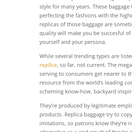
style for many years. These baggage t
perfecting the fashions with the hig
replicas of those baggage are someti
quality will make you be succesful of
yourself and your persona.
While several trending types are list
replica
, so far, not current. The meg
serving to consumers get nearer to th
resource from the world’s leading con
scheming know-how, backyard inspir
They’re produced by legitimate empl
products. Replica baggage try to copy
imitations, so patrons know they’re 