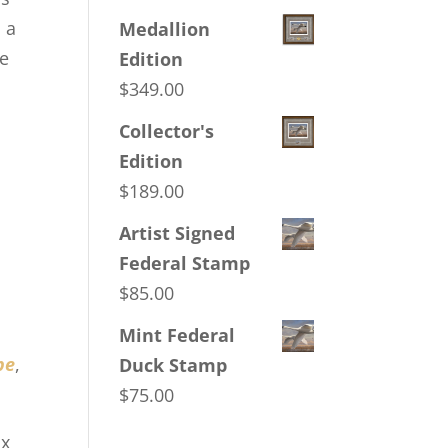
 a
Medallion
ce
Edition
$
349.00
Collector's
Edition
s
$
189.00
s
Artist Signed
Federal Stamp
$
85.00
Mint Federal
pe
,
Duck Stamp
$
75.00
ux