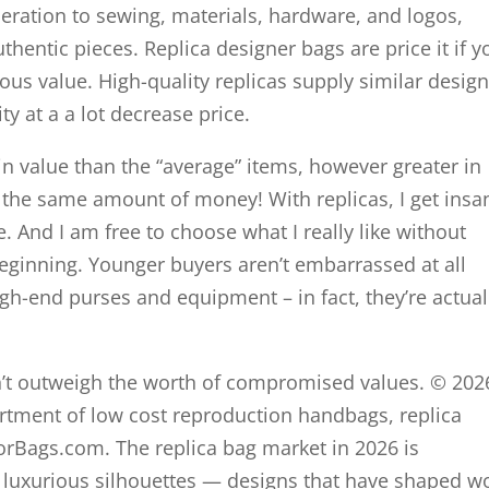
deration to sewing, materials, hardware, and logos,
uthentic pieces. Replica designer bags are price it if y
ious value. High-quality replicas supply similar design
ty at a a lot decrease price.
 in value than the “average” items, however greater in
h the same amount of money! With replicas, I get insa
ce. And I am free to choose what I really like without
eginning. Younger buyers aren’t embarrassed at all
gh-end purses and equipment – in fact, they’re actual
sn’t outweigh the worth of compromised values. © 202
ment of low cost reproduction handbags, replica
rorBags.com. The replica bag market in 2026 is
 luxurious silhouettes — designs that have shaped w