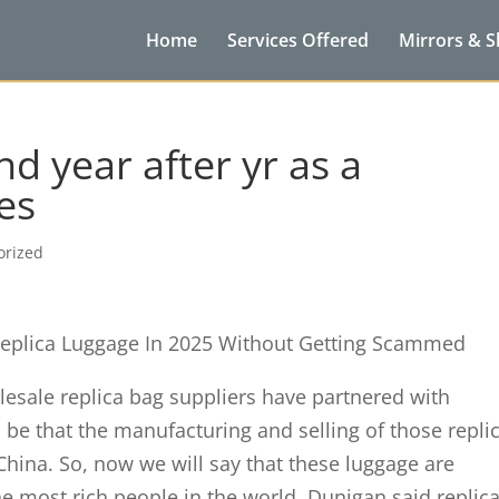
Home
Services Offered
Mirrors & 
d year after yr as a
es
orized
eplica Luggage In 2025 Without Getting Scammed
olesale replica bag suppliers have partnered with
 be that the manufacturing and selling of those repli
China. So, now we will say that these luggage are
he most rich people in the world. Dunigan said replic