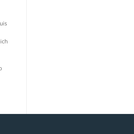
uis
hich
o