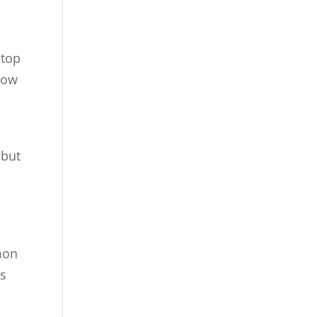
 top
show
 but
mon
as