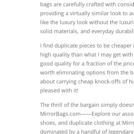
bags are carefully crafted with consi
providing a virtually similar look to a
like the luxury look without the luxur
solid materials, and everyday durabili
I find duplicate pieces to be cheaper
high quality than what I may get wit
good quality for a fraction of the pri
worth eliminating options from the b
about carrying cheap knock-offs of hi
pleased with it!
The thrill of the bargain simply doe
MirrorBags.com——Explore our assort
shoes, and duplicate clothing at Mir
dominated by a handful of legendary