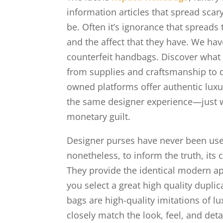
information articles that spread sc
be. Often it’s ignorance that spreads
and the affect that they have. We hav
counterfeit handbags. Discover what 
from supplies and craftsmanship to de
owned platforms offer authentic luxur
the same designer experience—just wi
monetary guilt.
Designer purses have never been used 
nonetheless, to inform the truth, its
They provide the identical modern a
you select a great high quality duplic
bags are high-quality imitations of 
closely match the look, feel, and det