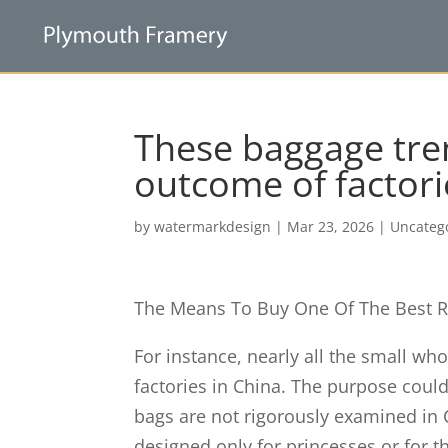
These baggage tren
outcome of factori
by
watermarkdesign
|
Mar 23, 2026
|
Uncateg
The Means To Buy One Of The Best R
For instance, nearly all the small wh
factories in China. The purpose could
bags are not rigorously examined in 
designed only for princesses or for t