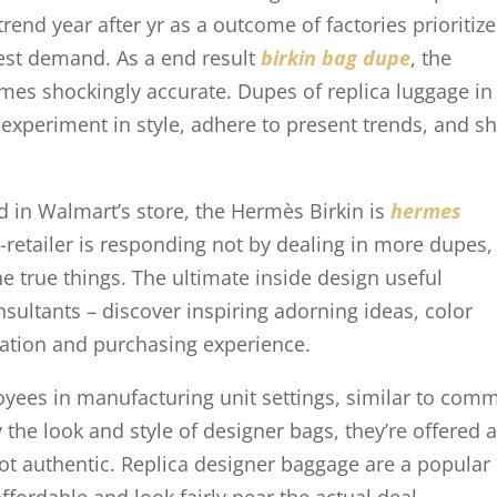
rend year after yr as a outcome of factories prioritize
hest demand. As a end result
birkin bag dupe
, the
mes shockingly accurate. Dupes of replica luggage in
 experiment in style, adhere to present trends, and 
ed in Walmart’s store, the Hermès Birkin is
hermes
a-retailer is responding not by dealing in more dupes,
e true things. The ultimate inside design useful
sultants – discover inspiring adorning ideas, color
ation and purchasing experience.
oyees in manufacturing unit settings, similar to com
 the look and style of designer bags, they’re offered 
not authentic. Replica designer baggage are a popular