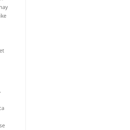
 may
ike
et
.
ca
ese