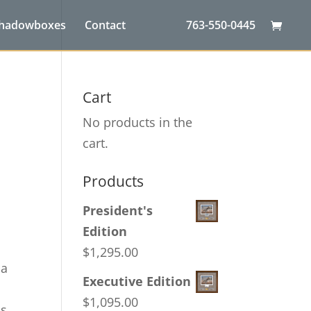
Shadowboxes
Contact
763-550-0445
Cart
No products in the
cart.
Products
President's
Edition
$
1,295.00
ca
Executive Edition
$
1,095.00
as