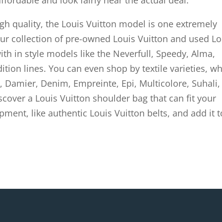
affordable and look fairly near the actual deal.
gh quality, the Louis Vuitton model is one extremely
our collection of pre-owned Louis Vuitton and used Lo
with in style models like the Neverfull, Speedy, Alma,
ition lines. You can even shop by textile varieties, w
amier, Denim, Empreinte, Epi, Multicolore, Suhali,
iscover a Louis Vuitton shoulder bag that can fit your
pment, like authentic Louis Vuitton belts, and add it t