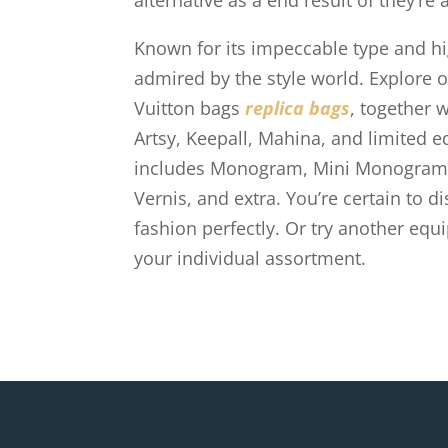
alternative as a end result of they’re 
Known for its impeccable type and hi
admired by the style world. Explore 
Vuitton bags
replica bags
, together 
Artsy, Keepall, Mahina, and limited ed
includes Monogram, Mini Monogram, D
Vernis, and extra. You’re certain to d
fashion perfectly. Or try another equi
your individual assortment.