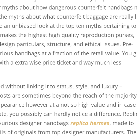
ary myths about how dangerous counterfeit handbags
 the myths about what counterfeit baggage are really l
e an unbiased look at the top ten myths pertaining to
makes the highest high quality reproduction purses,
sign particulars, structure, and ethical issues. Pre-
ious handbags at a fraction of the retail value. You g
th a extra wise price ticket and way much less
without linking it to status, style, and luxury –
 costs are sometimes beyond the reach of the majority
ppearance however at a not so high value and in case
ate, you possibly can hardly notice a difference. Repli
luxurious designer handbags
replica hermes
, made to
ails of originals from top designer manufacturers. Th