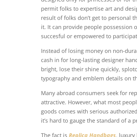
permit folks to expertise art and des
result of folks don’t get to personal 
it. It can provide people possession 
succesful or empowered to participat
Instead of losing money on non-durab
cash in for long-lasting designer ha
bright, lose their shine quickly, splo
typography and emblem details on t
Many abroad consumers seek for repl
attractive. However, what most people
goods comes with serious authorized,
it’s hard to gauge the standard of a p
The fact is
Replica Handbags
, luxury