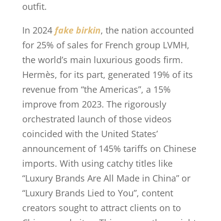
outfit.
In 2024
fake birkin
, the nation accounted
for 25% of sales for French group LVMH,
the world’s main luxurious goods firm.
Hermès, for its part, generated 19% of its
revenue from “the Americas”, a 15%
improve from 2023. The rigorously
orchestrated launch of those videos
coincided with the United States’
announcement of 145% tariffs on Chinese
imports. With using catchy titles like
“Luxury Brands Are All Made in China” or
“Luxury Brands Lied to You”, content
creators sought to attract clients on to