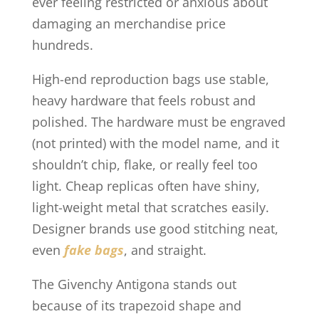
ever feeling restricted or anxious about
damaging an merchandise price
hundreds.
High-end reproduction bags use stable,
heavy hardware that feels robust and
polished. The hardware must be engraved
(not printed) with the model name, and it
shouldn’t chip, flake, or really feel too
light. Cheap replicas often have shiny,
light-weight metal that scratches easily.
Designer brands use good stitching neat,
even
fake bags
, and straight.
The Givenchy Antigona stands out
because of its trapezoid shape and