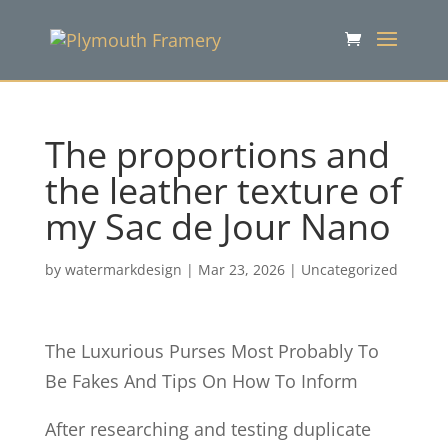
The proportions and
the leather texture of
my Sac de Jour Nano
by
watermarkdesign
|
Mar 23, 2026
|
Uncategorized
The Luxurious Purses Most Probably To
Be Fakes And Tips On How To Inform
After researching and testing duplicate