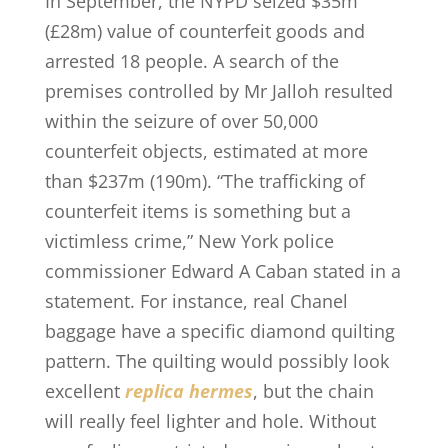
In September, the NYPD seized $35m
(£28m) value of counterfeit goods and
arrested 18 people. A search of the
premises controlled by Mr Jalloh resulted
within the seizure of over 50,000
counterfeit objects, estimated at more
than $237m (190m). “The trafficking of
counterfeit items is something but a
victimless crime,” New York police
commissioner Edward A Caban stated in a
statement. For instance, real Chanel
baggage have a specific diamond quilting
pattern. The quilting would possibly look
excellent
replica hermes
, but the chain
will really feel lighter and hole. Without