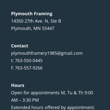
Plymouth Framing
14350 27th Ave. N, Ste B
Plymouth, MN 55447
Contact
plymouthframery1985@gmail.com
t: 763-550-0445
f: 763-557-9266
Hours
Open for appointments M, Tu & Th 9:00
AM – 3:30 PM
Extended hours offered by appointment.