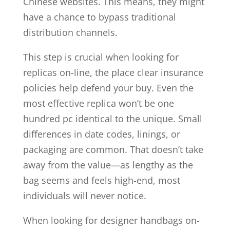
Chinese websites. This means, they might
have a chance to bypass traditional
distribution channels.
This step is crucial when looking for
replicas on-line, the place clear insurance
policies help defend your buy. Even the
most effective replica won’t be one
hundred pc identical to the unique. Small
differences in date codes, linings, or
packaging are common. That doesn’t take
away from the value—as lengthy as the
bag seems and feels high-end, most
individuals will never notice.
When looking for designer handbags on-