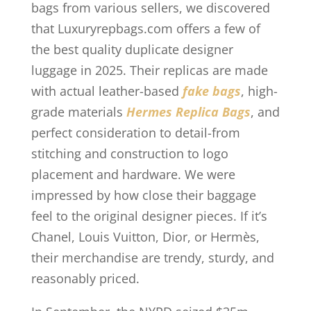
bags from various sellers, we discovered
that Luxuryrepbags.com offers a few of
the best quality duplicate designer
luggage in 2025. Their replicas are made
with actual leather-based
fake bags
, high-
grade materials
Hermes Replica Bags
, and
perfect consideration to detail-from
stitching and construction to logo
placement and hardware. We were
impressed by how close their baggage
feel to the original designer pieces. If it’s
Chanel, Louis Vuitton, Dior, or Hermès,
their merchandise are trendy, sturdy, and
reasonably priced.