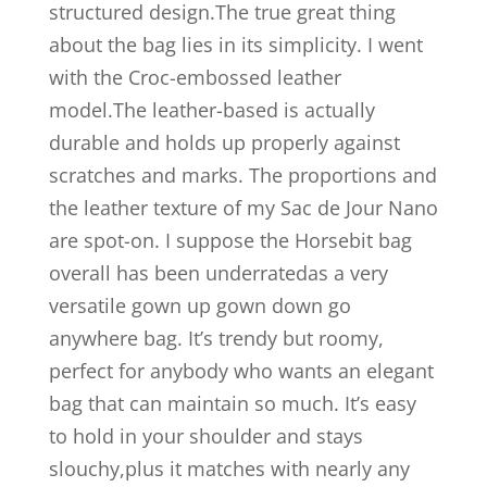
structured design.The true great thing
about the bag lies in its simplicity. I went
with the Croc-embossed leather
model.The leather-based is actually
durable and holds up properly against
scratches and marks. The proportions and
the leather texture of my Sac de Jour Nano
are spot-on. I suppose the Horsebit bag
overall has been underratedas a very
versatile gown up gown down go
anywhere bag. It’s trendy but roomy,
perfect for anybody who wants an elegant
bag that can maintain so much. It’s easy
to hold in your shoulder and stays
slouchy,plus it matches with nearly any