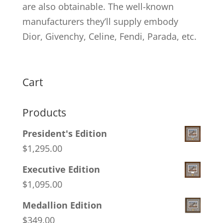
are also obtainable. The well-known
manufacturers they’ll supply embody
Dior, Givenchy, Celine, Fendi, Parada, etc.
Cart
Products
President's Edition
$
1,295.00
Executive Edition
$
1,095.00
Medallion Edition
$
349.00