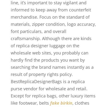
line, it’s important to stay vigilant and
informed to keep away from counterfeit
merchandise. Focus on the standard of
materials, zipper condition, logo accuracy,
font particulars, and overall
craftsmanship. Although there are kinds
of replica designer luggage on the
wholesale web sites, you probably can
hardly find the products you want by
searching the brand names instantly as a
result of property rights policy.
BestReplicaDesignerBags is a replica
purse vendor for wholesale and retail.
Except for replica bags, other luxury items
like footwear, belts
fake birkin
, clothes