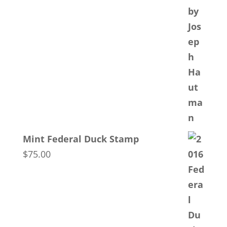
Mint Federal Duck Stamp
$
75.00