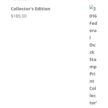
Collector's Edition
$
189.00