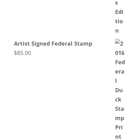
Artist Signed Federal Stamp
$
85.00