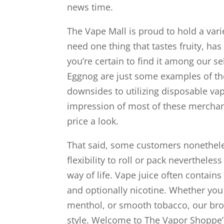
news time.
The Vape Mall is proud to hold a varie
need one thing that tastes fruity, h
you’re certain to find it among our s
Eggnog are just some examples of th
downsides to utilizing disposable va
impression of most of these merchandi
price a look.
That said, some customers nonetheless 
flexibility to roll or pack neverthele
way of life. Vape juice often contains
and optionally nicotine. Whether you t
menthol, or smooth tobacco, our broa
style. Welcome to The Vapor Shoppe’s 