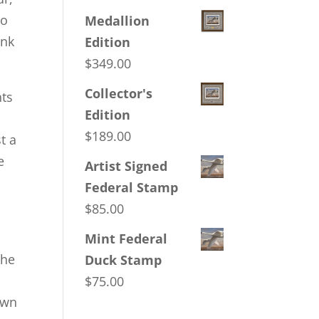
to
Medallion
ank
Edition
$
349.00
Collector's
hts
Edition
$
189.00
t a
e
Artist Signed
Federal Stamp
$
85.00
Mint Federal
the
Duck Stamp
$
75.00
own