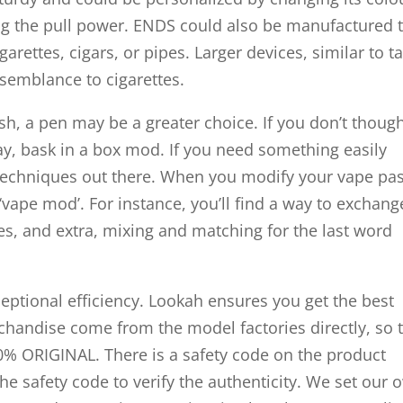
ing the pull power. ENDS could also be manufactured 
rettes, cigars, or pipes. Larger devices, similar to t
esemblance to cigarettes.
ish, a pen may be a greater choice. If you don’t thoug
ay, bask in a box mod. If you need something easily
 techniques out there. When you modify your vape pas
 ‘vape mod’. For instance, you’ll find a way to exchang
ries, and extra, mixing and matching for the last word
eptional efficiency. Lookah ensures you get the best
rchandise come from the model factories directly, so 
0% ORIGINAL. There is a safety code on the product
he safety code to verify the authenticity. We set our 