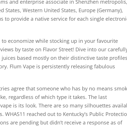
ams and enterprise associate in Shenzhen metropolis
d States, Western United States, Europe (Germany),
s to provide a native service for each single electroni
s to economize while stocking up in your favourite
eviews by taste on Flavor Street! Dive into our carefull
e juices based mostly on their distinctive taste profil
ory. Flum Vape is persistently releasing fabulous
ustries agree that someone who has by no means smo
ke, regardless of which type it takes. The last
ape is its look. There are so many silhouettes availa
s. WHAS11 reached out to Kentucky’s Public Protecti
ions are pending but didn’t receive a response as of