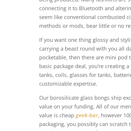
connecting it to Bluetooth and alter
seem like conventional combusted ciga
methods or mods, bear little or no r
If you want one thing glossy and styl
carrying a beast round with you all d
pocketable, then there are mini pod
basic package deal, you’re creating a
tanks, coils, glasses for tanks, batte
customizable expertise.
Our borosilicate glass bongs ship exc
value on your funding. All of our me
value is cheap
geek-bar
, however 10
packaging, you possibly can scratch t