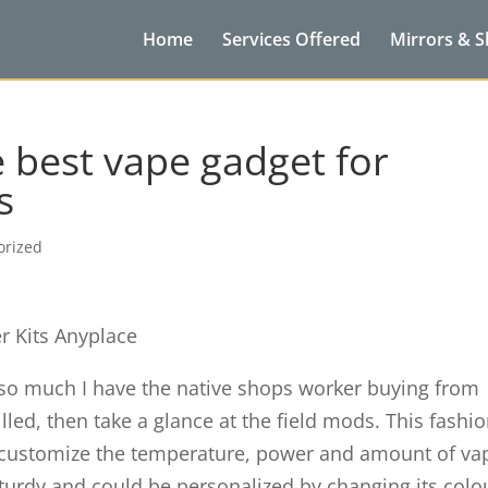
Home
Services Offered
Mirrors & 
 best vape gadget for
s
orized
er Kits Anyplace
 so much I have the native shops worker buying from
illed, then take a glance at the field mods. This fashi
to customize the temperature, power and amount of va
urdy and could be personalized by changing its colo