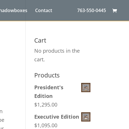
Shadowboxes
Contact
763-550-0445
Cart
No products in the
cart.
Products
President's
Edition
$
1,295.00
on
Executive Edition
pe
$
1,095.00
ur,