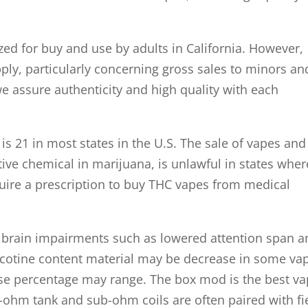
zed for buy and use by adults in California. However,
pply, particularly concerning gross sales to minors an
 we assure authenticity and high quality with each
s 21 in most states in the U.S. The sale of vapes and
ive chemical in marijuana, is unlawful in states wher
uire a prescription to buy THC vapes from medical
ng brain impairments such as lowered attention span 
cotine content material may be decrease in some va
cise percentage may range. The box mod is the best v
-ohm tank and sub-ohm coils are often paired with fi