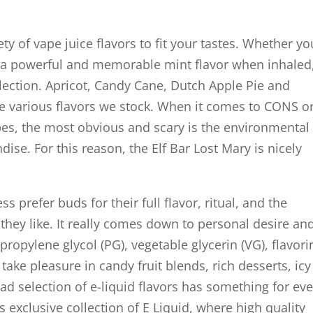
ty of vape juice flavors to fit your tastes. Whether yo
as a powerful and memorable mint flavor when inhaled
election. Apricot, Candy Cane, Dutch Apple Pie and
e various flavors we stock. When it comes to CONS o
pes, the most obvious and scary is the environmental
se. For this reason, the Elf Bar Lost Mary is nicely
prefer buds for their full flavor, ritual, and the
ss they like. It really comes down to personal desire an
 propylene glycol (PG), vegetable glycerin (VG), flavori
ake pleasure in candy fruit blends, rich desserts, icy
d selection of e-liquid flavors has something for eve
exclusive collection of E Liquid, where high quality