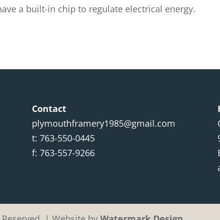
e a built-in chip to regulate electrical energy.
Contact
plymouthframery1985@gmail.com
t: 763-550-0445
f: 763-557-9266
ht Reserved. | Website by
Watermark Design