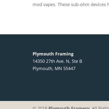
mod vapes. These sub-ohm devices hav
Plymouth Framing
14350 27th Ave. N, Ste B
Plymouth, MN 55447
© 2018
Plymouth Framery
. All Rig