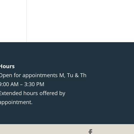
Hours
Open for appointments M, Tu & Th
9:00 AM – 3:30 PM
Extended hours offered by
appointment.