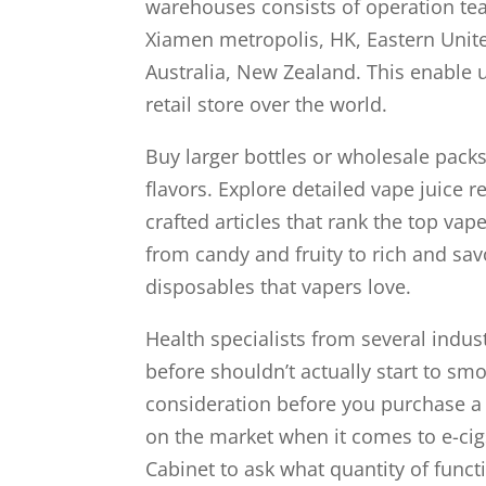
warehouses consists of operation te
Xiamen metropolis, HK, Eastern Unite
Australia, New Zealand. This enable u
retail store over the world.
Buy larger bottles or wholesale pack
flavors. Explore detailed vape juice r
crafted articles that rank the top vap
from candy and fruity to rich and sav
disposables that vapers love.
Health specialists from several ind
before shouldn’t actually start to smo
consideration before you purchase a v
on the market when it comes to e-cig
Cabinet to ask what quantity of funct