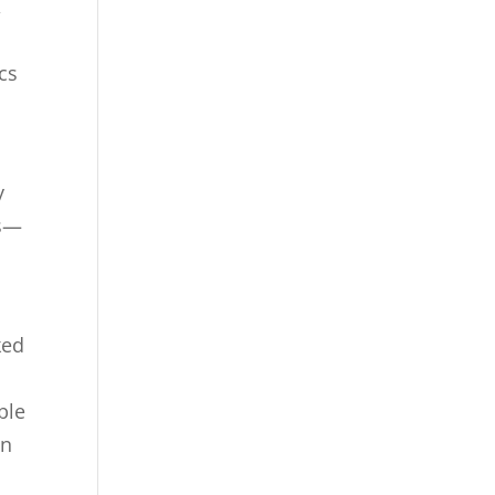
,
cs
y
es—
ked
ble
on