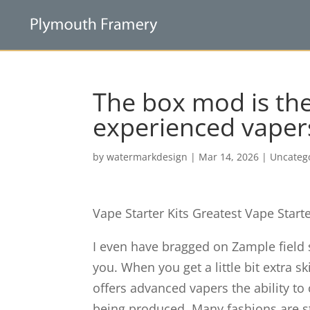
The box mod is the
experienced vaper
by
watermarkdesign
|
Mar 14, 2026
|
Uncateg
Vape Starter Kits Greatest Vape Start
I even have bragged on Zample field
you. When you get a little bit extra sk
offers advanced vapers the ability 
being produced. Many fashions are st