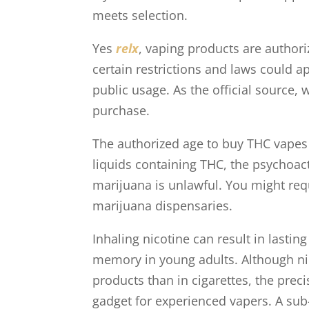
meets selection.
Yes
relx
, vaping products are authori
certain restrictions and laws could a
public usage. As the official source,
purchase.
The authorized age to buy THC vapes i
liquids containing THC, the psychoact
marijuana is unlawful. You might req
marijuana dispensaries.
Inhaling nicotine can result in lasti
memory in young adults. Although ni
products than in cigarettes, the pre
gadget for experienced vapers. A sub