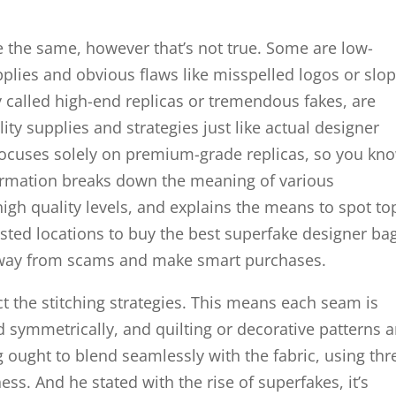
re the same, however that’s not true. Some are low-
plies and obvious flaws like misspelled logos or slo
ly called high-end replicas or tremendous fakes, are
lity supplies and strategies just like actual designer
ocuses solely on premium-grade replicas, so you kn
nformation breaks down the meaning of various
gh quality levels, and explains the means to spot to
trusted locations to buy the best superfake designer ba
 away from scams and make smart purchases.
ct the stitching strategies. This means each seam is
ed symmetrically, and quilting or decorative patterns a
g ought to blend seamlessly with the fabric, using th
ss. And he stated with the rise of superfakes, it’s