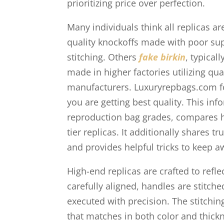
prioritizing price over perfection.
Many individuals think all replicas a
quality knockoffs made with poor sup
stitching. Others
fake birkin
, typical
made in higher factories utilizing qua
manufacturers. Luxuryrepbags.com f
you are getting best quality. This i
reproduction bag grades, compares hi
tier replicas. It additionally shares 
and provides helpful tricks to keep
High-end replicas are crafted to refle
carefully aligned, handles are stitch
executed with precision. The stitchin
that matches in both color and thickne