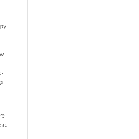
ppy
ow
p-
gs
re
read