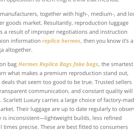
manufacturers, together with high-, medium-, and lo
her goods market. Resultantly, reproduction luggage
s a result of improper negotiations and instruction
shion information
replica hermes
, then you know it’s a
a altogether.
tion bag
Hermes Replica Bags
fake bags
, the smartest
Learn what makes a premium reproduction stand out,
d deals that seem too good to be true. Trusted sellers
transparent communication, and constant quality will
. Scarlett Luxury carries a large choice of factory-ma
market. Their luggage are up to date regularly to obse
 is inconsistent—lightweight builds, less refined
 all times precise. These are best fitted to consumers