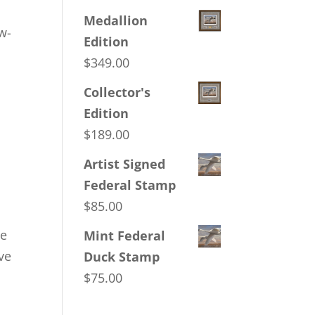
Medallion
w-
Edition
$
349.00
Collector's
Edition
$
189.00
Artist Signed
Federal Stamp
$
85.00
de
Mint Federal
rve
Duck Stamp
$
75.00