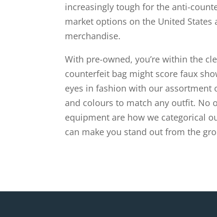
increasingly tough for the anti-counte
market options on the United States a
merchandise.
With pre-owned, you’re within the clea
counterfeit bag might score faux show
eyes in fashion with our assortment 
and colours to match any outfit. No 
equipment are how we categorical our
can make you stand out from the gro