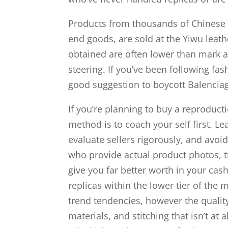
Products from thousands of Chinese 
end goods, are sold at the Yiwu leat
obtained are often lower than mark a
steering. If you’ve been following fa
good suggestion to boycott Balenciag
If you’re planning to buy a reproduc
method is to coach your self first. 
evaluate sellers rigorously, and avoi
who provide actual product photos, 
give you far better worth in your cash
replicas within the lower tier of the 
trend tendencies, however the quality
materials, and stitching that isn’t at