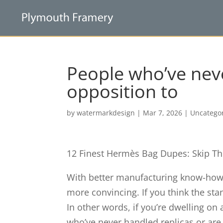
People who’ve neve
opposition to
by
watermarkdesign
|
Mar 7, 2026
|
Uncatego
12 Finest Hermès Bag Dupes: Skip Th
With better manufacturing know-ho
more convincing. If you think the stan
In other words, if you’re dwelling on
who’ve never handled replicas or are