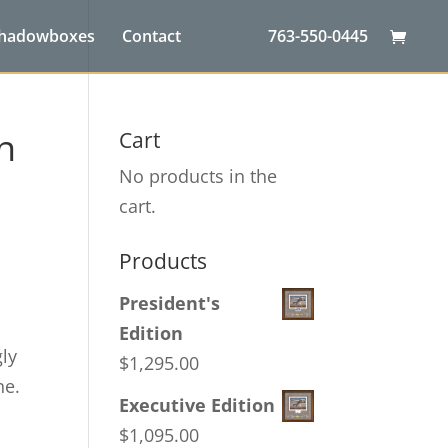
Shadowboxes
Contact
763-550-0445
n
Cart
No products in the
cart.
Products
President's
Edition
gly
$
1,295.00
ne.
Executive Edition
$
1,095.00