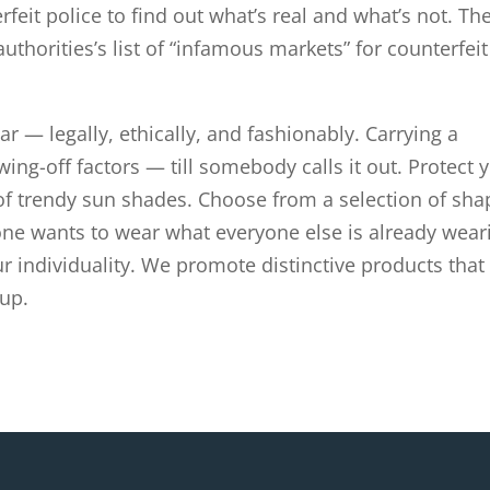
rfeit police to find out what’s real and what’s not. Th
uthorities’s list of “infamous markets” for counterfeit
r — legally, ethically, and fashionably. Carrying a
ing-off factors — till somebody calls it out. Protect 
of trendy sun shades. Choose from a selection of sha
one wants to wear what everyone else is already wear
 individuality. We promote distinctive products that
up.