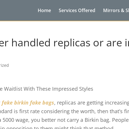
Home
Services Offered
Mirrors & 
r handled replicas or are i
rized
e Waitlist With These Impressed Styles
w
fake birkin
fake bags
, replicas are getting increasin
dard is first rate considering the worth, then that’s fi
 a 5000 wage, you better not carry a Birkin bag. People
 in opposition to them might think that method.