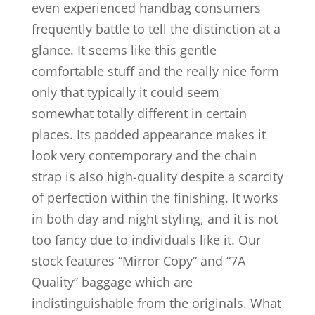
even experienced handbag consumers
frequently battle to tell the distinction at a
glance. It seems like this gentle
comfortable stuff and the really nice form
only that typically it could seem
somewhat totally different in certain
places. Its padded appearance makes it
look very contemporary and the chain
strap is also high-quality despite a scarcity
of perfection within the finishing. It works
in both day and night styling, and it is not
too fancy due to individuals like it. Our
stock features “Mirror Copy” and “7A
Quality” baggage which are
indistinguishable from the originals. What