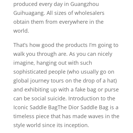
produced every day in Guangzhou
Guihuagang. All sizes of wholesalers
obtain them from everywhere in the
world.
That’s how good the products I’m going to
walk you through are. As you can nicely
imagine, hanging out with such
sophisticated people (who usually go on
global journey tours on the drop of a hat)
and exhibiting up with a fake bag or purse
can be social suicide. Introduction to the
Iconic Saddle BagThe Dior Saddle Bag is a
timeless piece that has made waves in the
style world since its inception.