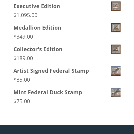
Executive Edition
$
1,095.00
Medallion Edition
$
349.00
Collector's Edition
$
189.00
Artist Signed Federal Stamp
$
85.00
Mint Federal Duck Stamp
$
75.00