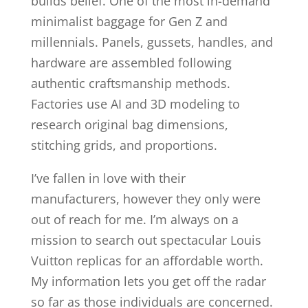
builds belief. One of the most in-demand
minimalist baggage for Gen Z and
millennials. Panels, gussets, handles, and
hardware are assembled following
authentic craftsmanship methods.
Factories use AI and 3D modeling to
research original bag dimensions,
stitching grids, and proportions.
I’ve fallen in love with their
manufacturers, however they only were
out of reach for me. I’m always on a
mission to search out spectacular Louis
Vuitton replicas for an affordable worth.
My information lets you get off the radar
so far as those individuals are concerned.