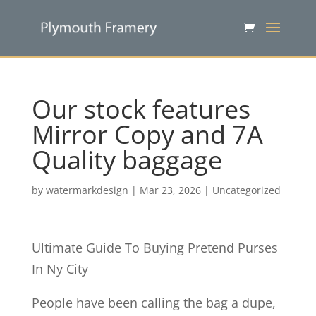
Our stock features
Mirror Copy and 7A
Quality baggage
by
watermarkdesign
|
Mar 23, 2026
|
Uncategorized
Ultimate Guide To Buying Pretend Purses
In Ny City
People have been calling the bag a dupe,