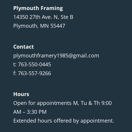
Plymouth Framing
14350 27th Ave. N, Ste B
Plymouth, MN 55447
Contact
plymouthframery1985@gmail.com
t: 763-550-0445
f: 763-557-9266
Hours
Open for appointments M, Tu & Th 9:00
AM – 3:30 PM
Extended hours offered by appointment.