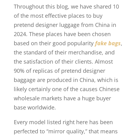
Throughout this blog, we have shared 10
of the most effective places to buy
pretend designer luggage from China in
2024. These places have been chosen
based on their good popularity
fake bags
,
the standard of their merchandise, and
the satisfaction of their clients. Almost
90% of replicas of pretend designer
baggage are produced in China, which is
likely certainly one of the causes Chinese
wholesale markets have a huge buyer
base worldwide.
Every model listed right here has been
perfected to “mirror quality,” that means