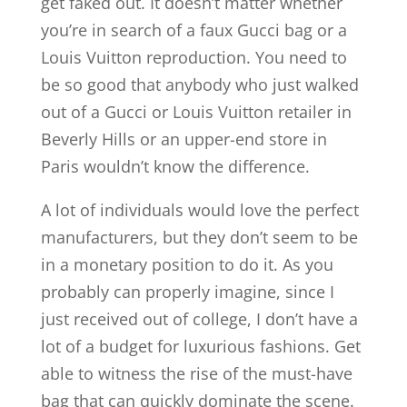
get faked out. It doesn’t matter whether
you’re in search of a faux Gucci bag or a
Louis Vuitton reproduction. You need to
be so good that anybody who just walked
out of a Gucci or Louis Vuitton retailer in
Beverly Hills or an upper-end store in
Paris wouldn’t know the difference.
A lot of individuals would love the perfect
manufacturers, but they don’t seem to be
in a monetary position to do it. As you
probably can properly imagine, since I
just received out of college, I don’t have a
lot of a budget for luxurious fashions. Get
able to witness the rise of the must-have
bag that can quickly dominate the scene.