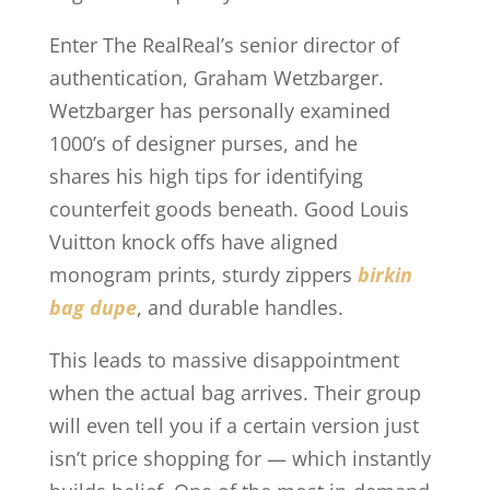
Enter The RealReal’s senior director of
authentication, Graham Wetzbarger.
Wetzbarger has personally examined
1000’s of designer purses, and he
shares his high tips for identifying
counterfeit goods beneath. Good Louis
Vuitton knock offs have aligned
monogram prints, sturdy zippers
birkin
bag dupe
, and durable handles.
This leads to massive disappointment
when the actual bag arrives. Their group
will even tell you if a certain version just
isn’t price shopping for — which instantly