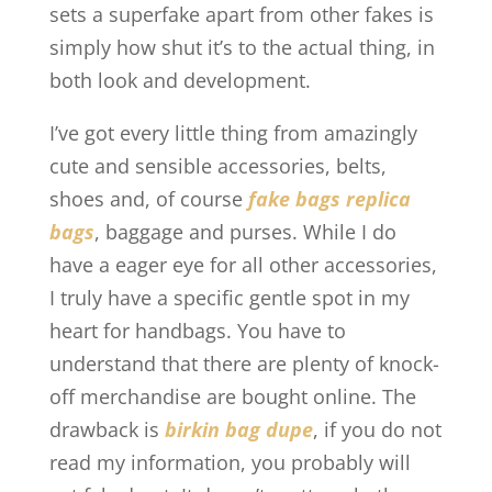
sets a superfake apart from other fakes is
simply how shut it’s to the actual thing, in
both look and development.
I’ve got every little thing from amazingly
cute and sensible accessories, belts,
shoes and, of course
fake bags
replica
bags
, baggage and purses. While I do
have a eager eye for all other accessories,
I truly have a specific gentle spot in my
heart for handbags. You have to
understand that there are plenty of knock-
off merchandise are bought online. The
drawback is
birkin bag dupe
, if you do not
read my information, you probably will