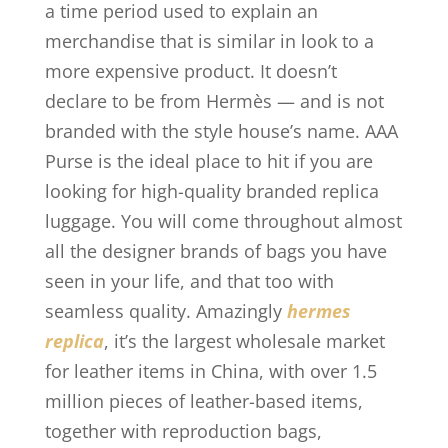
a time period used to explain an
merchandise that is similar in look to a
more expensive product. It doesn’t
declare to be from Hermès — and is not
branded with the style house’s name. AAA
Purse is the ideal place to hit if you are
looking for high-quality branded replica
luggage. You will come throughout almost
all the designer brands of bags you have
seen in your life, and that too with
seamless quality. Amazingly
hermes
replica
, it’s the largest wholesale market
for leather items in China, with over 1.5
million pieces of leather-based items,
together with reproduction bags,