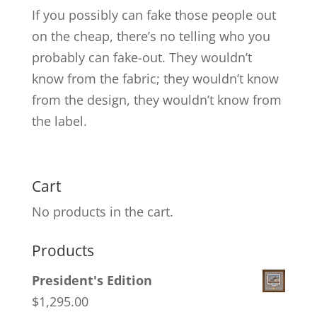
If you possibly can fake those people out
on the cheap, there’s no telling who you
probably can fake-out. They wouldn’t
know from the fabric; they wouldn’t know
from the design, they wouldn’t know from
the label.
Cart
No products in the cart.
Products
President's Edition
$
1,295.00