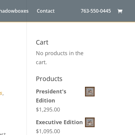
Shadowboxes
Contact
763-550-0445
Cart
No products in the
cart.
Products
President's
s
,
Edition
$
1,295.00
Executive Edition
$
1,095.00
est