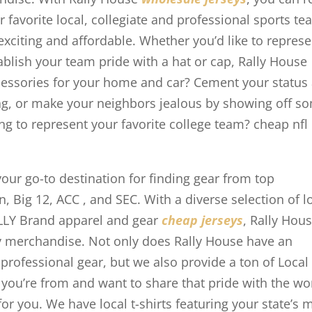
favorite local, collegiate and professional sports t
 exciting and affordable. Whether you’d like to represe
tablish your team pride with a hat or cap, Rally House
ccessories for your home and car? Cement your status
flag, or make your neighbors jealous by showing off s
ng to represent your favorite college team? cheap nfl
your go-to destination for finding gear from top
en, Big 12, ACC
, and SEC. With a diverse selection of l
ALLY Brand apparel and gear
cheap jerseys
, Rally Hous
 merchandise. Not only does Rally House have an
 professional gear, but we also provide a ton of Local
 you’re from and want to share that pride with the wo
or you. We have local t-shirts featuring your state’s 