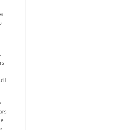
te
o
.
rs
’ll
y
ars
be
e