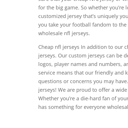
for the big game. So whether you’re l
customized jersey that’s uniquely yo
you take your football fandom to the n
wholesale nfl jerseys.
Cheap nfl jerseys In addition to our
jerseys. Our custom jerseys can be d
logos, player names and numbers, 
service means that our friendly and 
questions or concerns you may have.
jerseys! We are proud to offer a wide 
Whether you’re a die-hard fan of your
has something for everyone wholesale