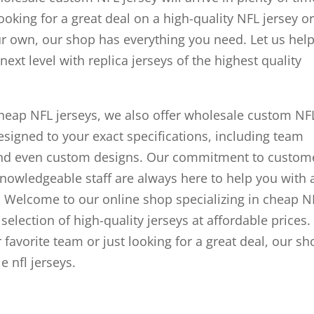
ooking for a great deal on a high-quality NFL jersey or
ur own, our shop has everything you need. Let us hel
ext level with replica jerseys of the highest quality
 cheap NFL jerseys, we also offer wholesale custom NF
esigned to your exact specifications, including team
and even custom designs. Our commitment to custom
knowledgeable staff are always here to help you with 
 Welcome to our online shop specializing in cheap N
selection of high-quality jerseys at affordable prices.
 favorite team or just looking for a great deal, our sh
 nfl jerseys.