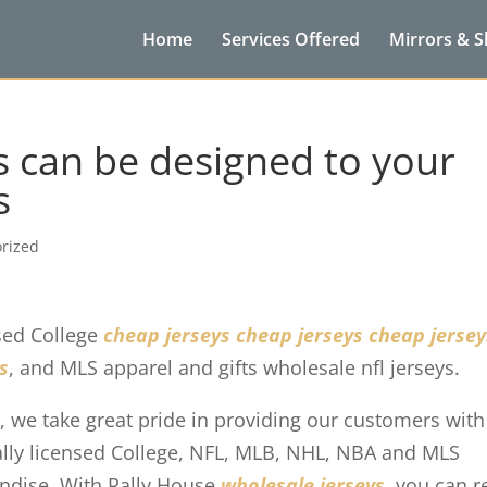
Home
Services Offered
Mirrors & 
s can be designed to your
s
rized
nsed College
cheap jerseys
cheap jerseys
cheap jersey
s
, and MLS apparel and gifts wholesale nfl jerseys.
, we take great pride in providing our customers with
cially licensed College, NFL, MLB, NHL, NBA and MLS
andise. With Rally House
wholesale jerseys
, you can r