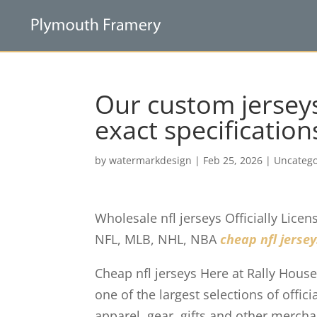
Our custom jersey
exact specification
by
watermarkdesign
|
Feb 25, 2026
|
Uncatego
Wholesale nfl jerseys Officially Lice
NFL, MLB, NHL, NBA
cheap nfl jersey
Cheap nfl jerseys Here at Rally House
one of the largest selections of offi
apparel, gear, gifts and other merch