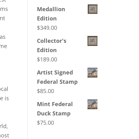
eams
Medallion
nt
Edition
$
349.00
 as
Collector's
ome
Edition
$
189.00
Artist Signed
Federal Stamp
ocal
$
85.00
e is
Mint Federal
Duck Stamp
$
75.00
rld,
most