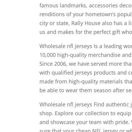
famous landmarks, accessories decor
renditions of your hometown’s popular
city or state, Rally House also has a 
us and makes for the perfect gift whol
Wholesale nfl jerseys Is a leading 
10,000 high-quality merchandise and
Since 2006, we have served more tha
with qualified jerseys products and c
made from high-quality materials tha
be able to wear them season after se
Wholesale nfl jerseys Find authentic j
shop. Explore our collection to equip
and showcase your team with pride. W
sure that your cheap NFL jersey or wh