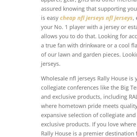
assured knowing that supporting your 
is easy
cheap nfl jerseys
nfl jerseys
,
your No. 1 player with a jersey or es
allows you to do that. Looking for a
a true fan with drinkware or a cool 
of our lawn and garden pieces. Looki
jerseys.
Wholesale nfl jerseys Rally House is 
collegiate conferences like the Big T
and exclusive products, including R
where hometown pride meets quality
expansive selection of collegiate and
exclusive products. If you love where
Rally House is a premier destination f