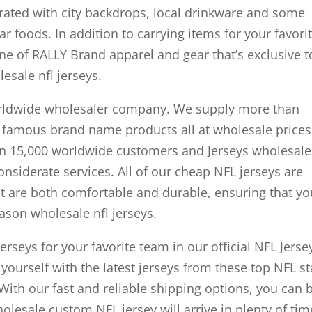
ated with city backdrops, local drinkware and some
 foods. In addition to carrying items for your favori
line of RALLY Brand apparel and gear that’s exclusive t
esale nfl jerseys.
worldwide wholesaler company. We supply more than
 famous brand name products all at wholesale prices
n 15,000 worldwide customers and Jerseys wholesale
onsiderate services. All of our cheap NFL jerseys are
t are both comfortable and durable, ensuring that you
ason wholesale nfl jerseys.
erseys for your favorite team in our official NFL Jerse
 yourself with the latest jerseys from these top NFL st
ith our fast and reliable shipping options, you can 
olesale custom NFL jersey will arrive in plenty of tim