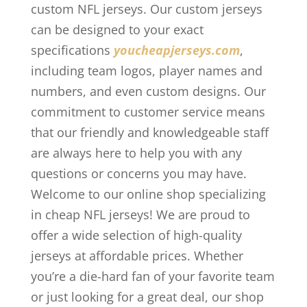
custom NFL jerseys. Our custom jerseys
can be designed to your exact
specifications
youcheapjerseys.com
,
including team logos, player names and
numbers, and even custom designs. Our
commitment to customer service means
that our friendly and knowledgeable staff
are always here to help you with any
questions or concerns you may have.
Welcome to our online shop specializing
in cheap NFL jerseys! We are proud to
offer a wide selection of high-quality
jerseys at affordable prices. Whether
you’re a die-hard fan of your favorite team
or just looking for a great deal, our shop