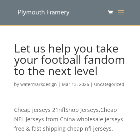
Let us help you take
your football fandom
to the next level
by
watermarkdesign
|
Mar 13, 2026
|
Uncategorized
Cheap jerseys 21nflShop Jerseys,Cheap
NFL Jerseys from China wholesale jerseys
free & fast shipping cheap nfl jerseys.