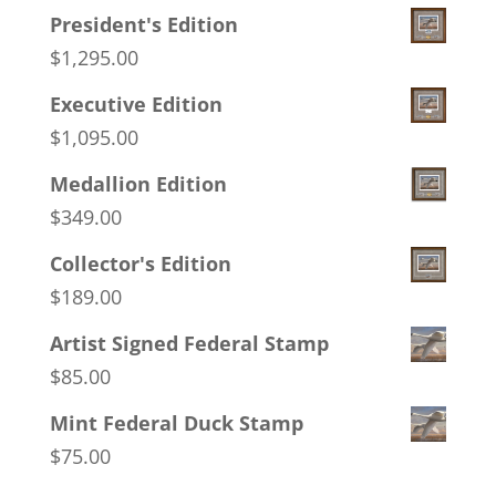
President's Edition
$
1,295.00
Executive Edition
$
1,095.00
Medallion Edition
$
349.00
Collector's Edition
$
189.00
Artist Signed Federal Stamp
$
85.00
Mint Federal Duck Stamp
$
75.00