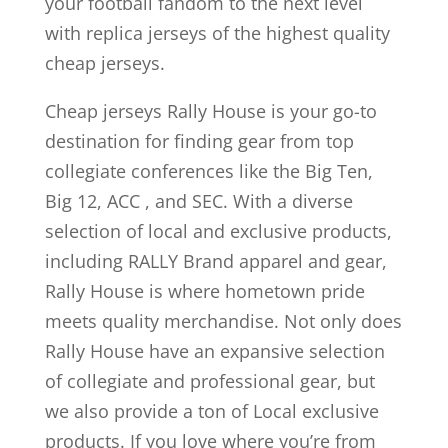
your football fandom to the next level
with replica jerseys of the highest quality
cheap jerseys.
Cheap jerseys Rally House is your go-to
destination for finding gear from top
collegiate conferences like the Big Ten,
Big 12, ACC
, and SEC. With a diverse
selection of local and exclusive products,
including RALLY Brand apparel and gear,
Rally House is where hometown pride
meets quality merchandise. Not only does
Rally House have an expansive selection
of collegiate and professional gear, but
we also provide a ton of Local exclusive
products. If you love where you’re from