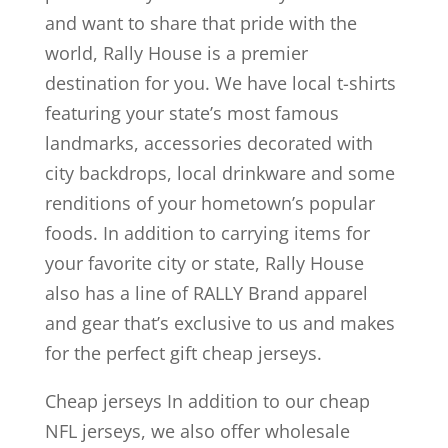
and want to share that pride with the
world, Rally House is a premier
destination for you. We have local t-shirts
featuring your state’s most famous
landmarks, accessories decorated with
city backdrops, local drinkware and some
renditions of your hometown’s popular
foods. In addition to carrying items for
your favorite city or state, Rally House
also has a line of RALLY Brand apparel
and gear that’s exclusive to us and makes
for the perfect gift cheap jerseys.
Cheap jerseys In addition to our cheap
NFL jerseys, we also offer wholesale