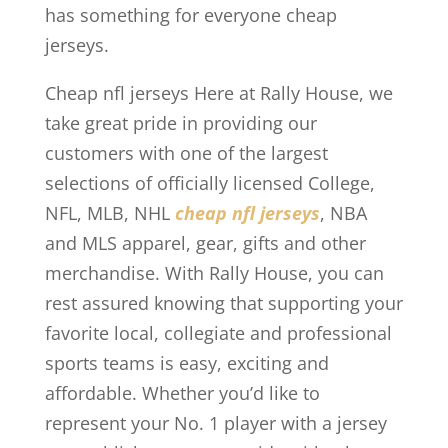
has something for everyone cheap
jerseys.
Cheap nfl jerseys Here at Rally House, we
take great pride in providing our
customers with one of the largest
selections of officially licensed College,
NFL, MLB, NHL
cheap nfl jerseys
, NBA
and MLS apparel, gear, gifts and other
merchandise. With Rally House, you can
rest assured knowing that supporting your
favorite local, collegiate and professional
sports teams is easy, exciting and
affordable. Whether you’d like to
represent your No. 1 player with a jersey