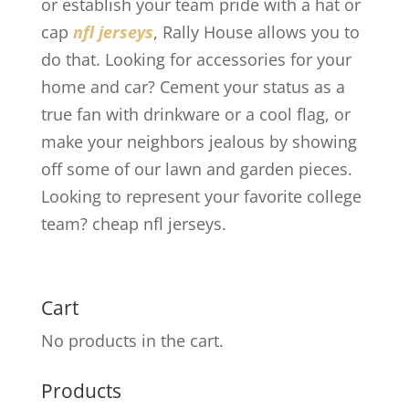
or establish your team pride with a hat or
cap
nfl jerseys
, Rally House allows you to
do that. Looking for accessories for your
home and car? Cement your status as a
true fan with drinkware or a cool flag, or
make your neighbors jealous by showing
off some of our lawn and garden pieces.
Looking to represent your favorite college
team? cheap nfl jerseys.
Cart
No products in the cart.
Products