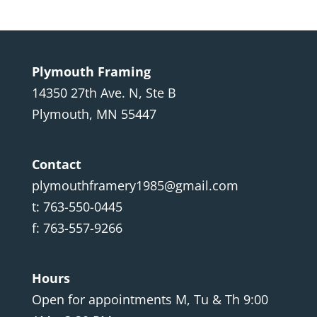
Plymouth Framing
14350 27th Ave. N, Ste B
Plymouth, MN 55447
Contact
plymouthframery1985@gmail.com
t: 763-550-0445
f: 763-557-9266
Hours
Open for appointments M, Tu & Th 9:00