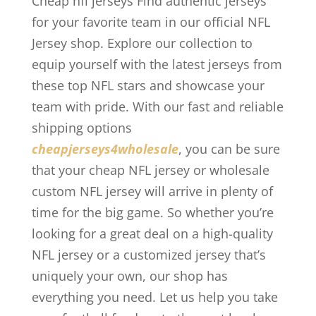
Cheap nfl jerseys Find authentic jerseys
for your favorite team in our official NFL
Jersey shop. Explore our collection to
equip yourself with the latest jerseys from
these top NFL stars and showcase your
team with pride. With our fast and reliable
shipping options
cheapjerseys4wholesale
, you can be sure
that your cheap NFL jersey or wholesale
custom NFL jersey will arrive in plenty of
time for the big game. So whether you’re
looking for a great deal on a high-quality
NFL jersey or a customized jersey that’s
uniquely your own, our shop has
everything you need. Let us help you take