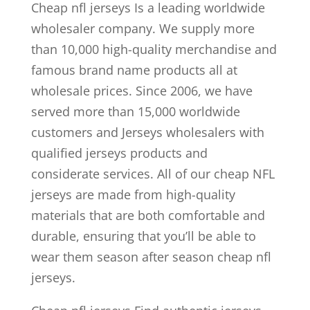
Cheap nfl jerseys Is a leading worldwide
wholesaler company. We supply more
than 10,000 high-quality merchandise and
famous brand name products all at
wholesale prices. Since 2006, we have
served more than 15,000 worldwide
customers and Jerseys wholesalers with
qualified jerseys products and
considerate services. All of our cheap NFL
jerseys are made from high-quality
materials that are both comfortable and
durable, ensuring that you’ll be able to
wear them season after season cheap nfl
jerseys.