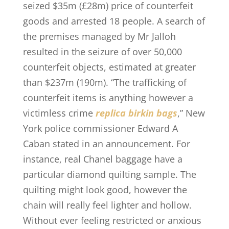
seized $35m (£28m) price of counterfeit
goods and arrested 18 people. A search of
the premises managed by Mr Jalloh
resulted in the seizure of over 50,000
counterfeit objects, estimated at greater
than $237m (190m). “The trafficking of
counterfeit items is anything however a
victimless crime
replica birkin bags
,” New
York police commissioner Edward A
Caban stated in an announcement. For
instance, real Chanel baggage have a
particular diamond quilting sample. The
quilting might look good, however the
chain will really feel lighter and hollow.
Without ever feeling restricted or anxious