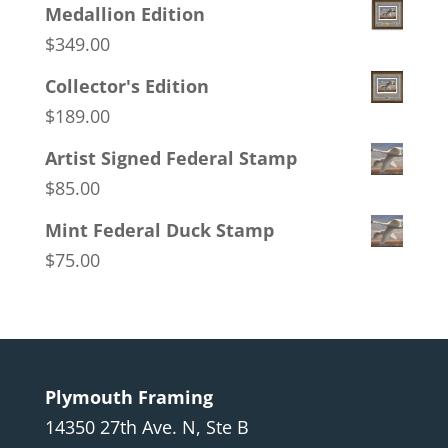
Medallion Edition
$
349.00
Collector's Edition
$
189.00
Artist Signed Federal Stamp
$
85.00
Mint Federal Duck Stamp
$
75.00
Plymouth Framing
14350 27th Ave. N, Ste B