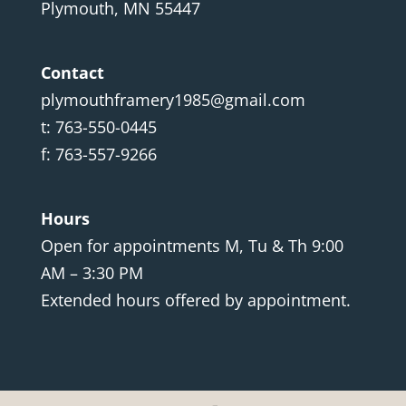
Plymouth, MN 55447
Contact
plymouthframery1985@gmail.com
t: 763-550-0445
f: 763-557-9266
Hours
Open for appointments M, Tu & Th 9:00
AM – 3:30 PM
Extended hours offered by appointment.