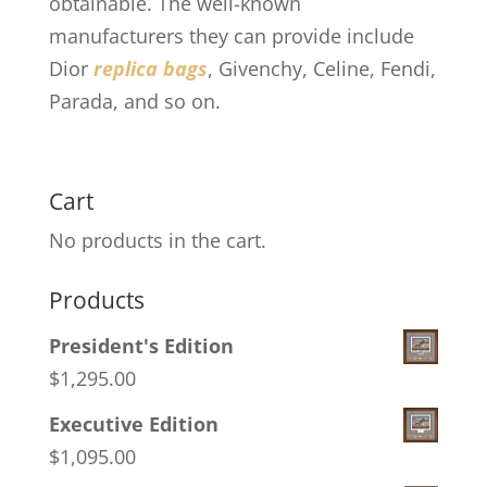
obtainable. The well-known
manufacturers they can provide include
Dior
replica bags
, Givenchy, Celine, Fendi,
Parada, and so on.
Cart
No products in the cart.
Products
President's Edition
$
1,295.00
Executive Edition
$
1,095.00