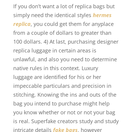
If you don’t want a lot of replica bags but
simply need the identical styles
hermes
replica
, you could get them for anyplace
from a couple of dollars to greater than
100 dollars. 4) At last, purchasing designer
replica luggage in certain areas is
unlawful, and also you need to determine
native rules in this context. Luxury
luggage are identified for his or her
impeccable particulars and precision in
stitching. Knowing the ins and outs of the
bag you intend to purchase might help
you know whether or not or not your bag
is real. Superfake creators study and study
intricate details
fake bags
, however