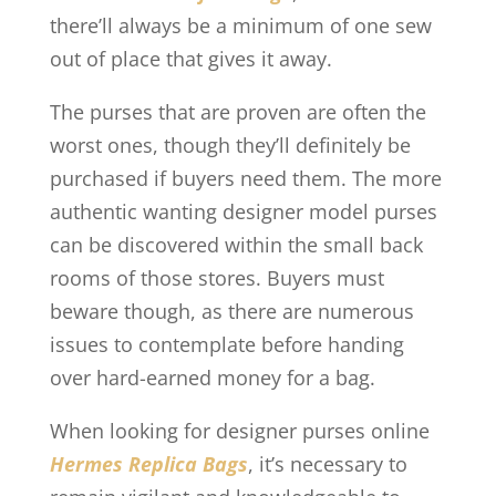
there’ll always be a minimum of one sew
out of place that gives it away.
The purses that are proven are often the
worst ones, though they’ll definitely be
purchased if buyers need them. The more
authentic wanting designer model purses
can be discovered within the small back
rooms of those stores. Buyers must
beware though, as there are numerous
issues to contemplate before handing
over hard-earned money for a bag.
When looking for designer purses online
Hermes Replica Bags
, it’s necessary to