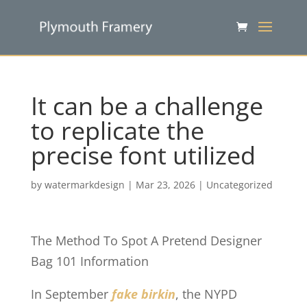
It can be a challenge
to replicate the
precise font utilized
by
watermarkdesign
|
Mar 23, 2026
|
Uncategorized
The Method To Spot A Pretend Designer
Bag 101 Information
In September
fake birkin
, the NYPD