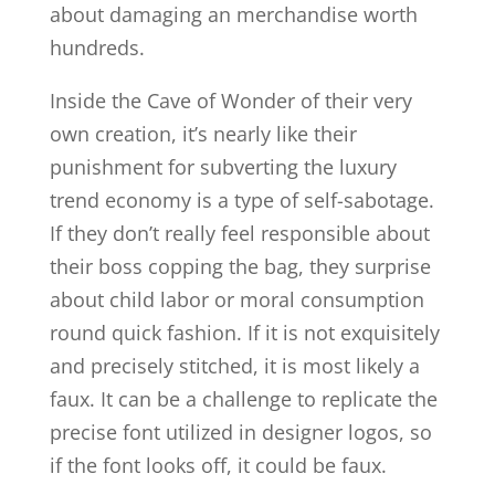
about damaging an merchandise worth
hundreds.
Inside the Cave of Wonder of their very
own creation, it’s nearly like their
punishment for subverting the luxury
trend economy is a type of self-sabotage.
If they don’t really feel responsible about
their boss copping the bag, they surprise
about child labor or moral consumption
round quick fashion. If it is not exquisitely
and precisely stitched, it is most likely a
faux. It can be a challenge to replicate the
precise font utilized in designer logos, so
if the font looks off, it could be faux.