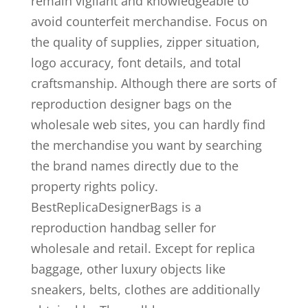
remain vigilant and knowledgeable to
avoid counterfeit merchandise. Focus on
the quality of supplies, zipper situation,
logo accuracy, font details, and total
craftsmanship. Although there are sorts of
reproduction designer bags on the
wholesale web sites, you can hardly find
the merchandise you want by searching
the brand names directly due to the
property rights policy.
BestReplicaDesignerBags is a
reproduction handbag seller for
wholesale and retail. Except for replica
baggage, other luxury objects like
sneakers, belts, clothes are additionally