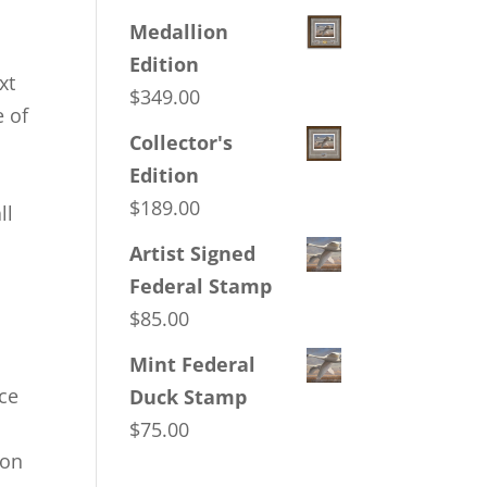
Medallion
Edition
xt
$
349.00
e of
Collector's
t
Edition
$
189.00
ll
Artist Signed
Federal Stamp
$
85.00
Mint Federal
ice
Duck Stamp
$
75.00
ion