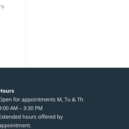
ro
Hours
Open for appointments M, Tu & Th
9:00 AM – 3:30 PM
Extended hours offered by
appointment.