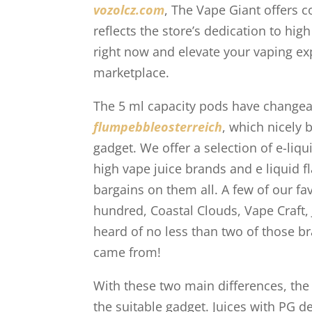
vozolcz.com
, The Vape Giant offers 
reflects the store’s dedication to hig
right now and elevate your vaping ex
marketplace.
The 5 ml capacity pods have changeabl
flumpebbleosterreich
, which nicely 
gadget. We offer a selection of e-liqu
high vape juice brands and e liquid f
bargains on them all. A few of our fa
hundred, Coastal Clouds, Vape Craft,
heard of no less than two of those br
came from!
With these two main differences, the
the suitable gadget. Juices with PG 