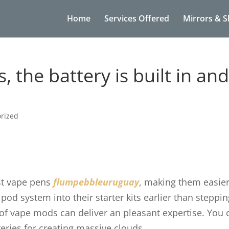
Home
Services Offered
Mirrors & 
, the battery is built in an
rized
st vape pens
flumpebbleuruguay
, making them easier
pod system into their starter kits earlier than steppi
s of vape mods can deliver an pleasant expertise. You 
eries for creating massive clouds.