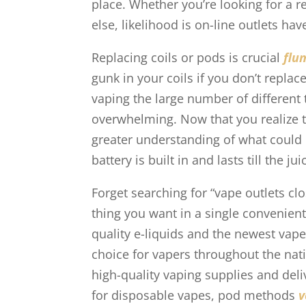
place. Whether you’re looking for a r
else, likelihood is on-line outlets ha
Replacing coils or pods is crucial
flu
gunk in your coils if you don’t repl
vaping the large number of different 
overwhelming. Now that you realize t
greater understanding of what could 
battery is built in and lasts till the ju
Forget searching for “vape outlets cl
thing you want in a single convenien
quality e-liquids and the newest vape
choice for vapers throughout the nati
high-quality vaping supplies and del
for disposable vapes, pod methods
v