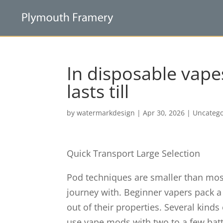
In disposable vapes
lasts till
by
watermarkdesign
|
Apr 30, 2026
|
Uncatego
Quick Transport Large Selection
Pod techniques are smaller than mo
journey with. Beginner vapers pack a 
out of their properties. Several kind
use vape mods with two to a few batt