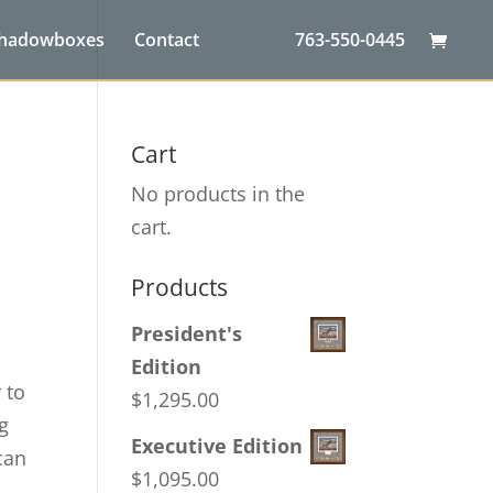
Shadowboxes
Contact
763-550-0445
d
Cart
No products in the
cart.
Products
President's
Edition
 to
$
1,295.00
ng
Executive Edition
can
$
1,095.00