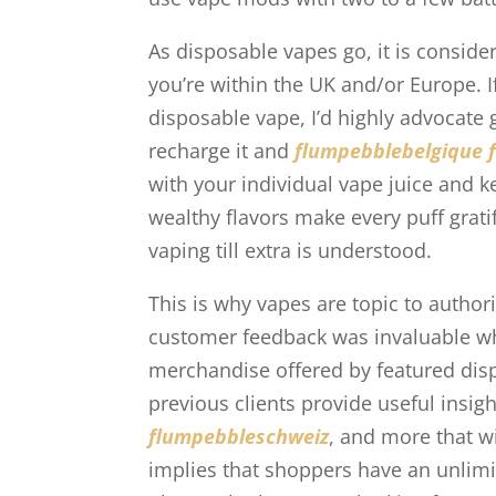
As disposable vapes go, it is consider
you’re within the UK and/or Europe. I
disposable vape, I’d highly advocate
recharge it and
flumpebblebelgique
with your individual vape juice and ke
wealthy flavors make every puff gratif
vaping till extra is understood.
This is why vapes are topic to author
customer feedback was invaluable whe
merchandise offered by featured dis
previous clients provide useful insig
flumpebbleschweiz
, and more that w
implies that shoppers have an unlimi