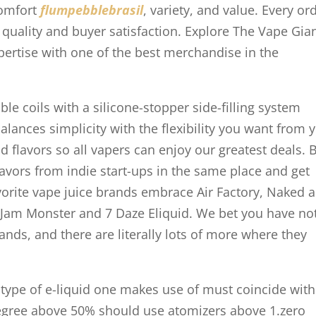
comfort
flumpebblebrasil
, variety, and value. Every or
h quality and buyer satisfaction. Explore The Vape Gia
pertise with one of the best merchandise in the
e coils with a silicone-stopper side-filling system
balances simplicity with the flexibility you want from 
id flavors so all vapers can enjoy our greatest deals. 
lavors from indie start-ups in the same place and get
vorite vape juice brands embrace Air Factory, Naked a
 Jam Monster and 7 Daze Eliquid. We bet you have no
ands, and there are literally lots of more where they
 type of e-liquid one makes use of must coincide with
degree above 50% should use atomizers above 1.zero