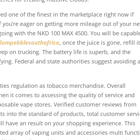
ed one of the finest in the marketplace right now if
f you’re eager on getting more mileage out of your ne
 going with the NKD 100 MAX 4500. You will be capabl
flumpebblesouthafrica
, once the juice is gone, refill i
ep on trucking. The battery life is superb, and the
ying. Federal and state authorities suggest avoiding a
ities regulation as tobacco merchandise. Overall
n it comes to assessing the quality of service and
posable vape stores. Verified customer reviews from
hts into the standard of products, total customer serv
ill have an result on your shopping experience. This
ted array of vaping units and accessories multi funct