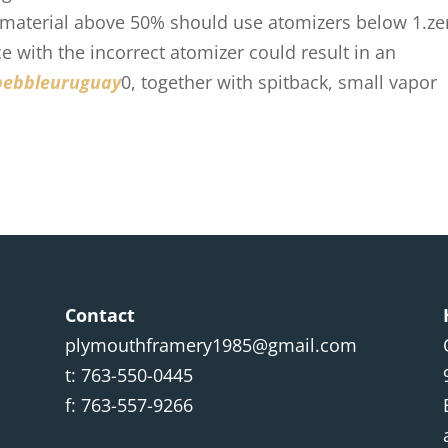
 material above 50% should use atomizers below 1.ze
ce with the incorrect atomizer could result in an
pebbleuruguay
0, together with spitback, small vapor
Contact
plymouthframery1985@gmail.com
t: 763-550-0445
f: 763-557-9266