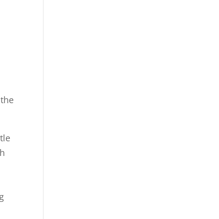
 the
tle
gh
g