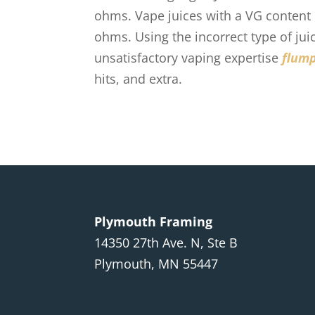
ohms. Vape juices with a VG content
ohms. Using the incorrect type of jui
unsatisfactory vaping expertise
flum
hits, and extra.
Plymouth Framing
14350 27th Ave. N, Ste B
Plymouth, MN 55447