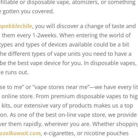
efillable or disposable vape, atomizers, or something
ve gotten you covered.
mpebblechile
, you will discover a change of taste and
ace them every 1-2weeks. When entering the world of
types and types of devices available could be a bit
he different types of vape units you need to have a
be the best vape device for you. In disposable vapes,
ice runs out.
ose to me” or “vape stores near me”—we have every lit
t online store. From premium disposable vapes to hi
 kits, our extensive vary of products makes us a top
on. As one of the best on-line vape store, we provide
iver them rapidly, wherever you are. Whether shoppin
ozolkuwait.com
, e-cigarettes, or nicotine pouches