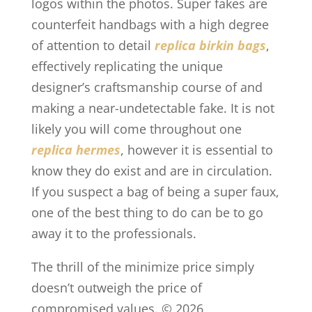
logos within the photos. Super fakes are
counterfeit handbags with a high degree
of attention to detail
replica birkin bags
,
effectively replicating the unique
designer’s craftsmanship course of and
making a near-undetectable fake. It is not
likely you will come throughout one
replica hermes
, however it is essential to
know they do exist and are in circulation.
If you suspect a bag of being a super faux,
one of the best thing to do can be to go
away it to the professionals.
The thrill of the minimize price simply
doesn’t outweigh the price of
compromised values. © 2026