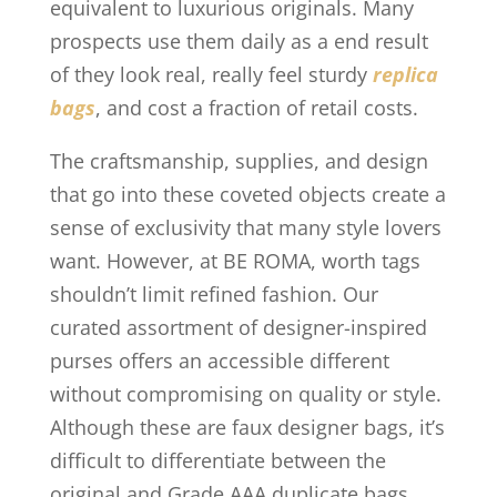
equivalent to luxurious originals. Many
prospects use them daily as a end result
of they look real, really feel sturdy
replica
bags
, and cost a fraction of retail costs.
The craftsmanship, supplies, and design
that go into these coveted objects create a
sense of exclusivity that many style lovers
want. However, at BE ROMA, worth tags
shouldn’t limit refined fashion. Our
curated assortment of designer-inspired
purses offers an accessible different
without compromising on quality or style.
Although these are faux designer bags, it’s
difficult to differentiate between the
original and Grade AAA duplicate bags.