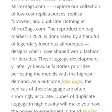
MirrorBags.com——Explore our collection
of low-cost replica purses, replica
footwear, and duplicate clothing at
MirrorBags.com. The reproduction bag
market in 2026 is dominated by a handful
of legendary luxurious silhouettes —
designs which have shaped world fashion
for decades. These luggage development
yr after yr because factories prioritize
perfecting the models with the highest
demand. As a outcome
fake bags
, the
replicas of these baggage are often
shockingly accurate. Dupes of duplicate
luggage in high quality will make you have
the power to experiment in trend
Replica