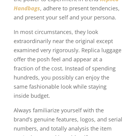
Handbags
, adhere to present tendencies,
and present your self and your persona.
In most circumstances, they look
extraordinarily near the original except
examined very rigorously. Replica luggage
offer the posh feel and appear at a
fraction of the cost. Instead of spending
hundreds, you possibly can enjoy the
same fashionable look while staying
inside budget.
Always familiarize yourself with the
brand’s genuine features, logos, and serial
numbers, and totally analysis the item