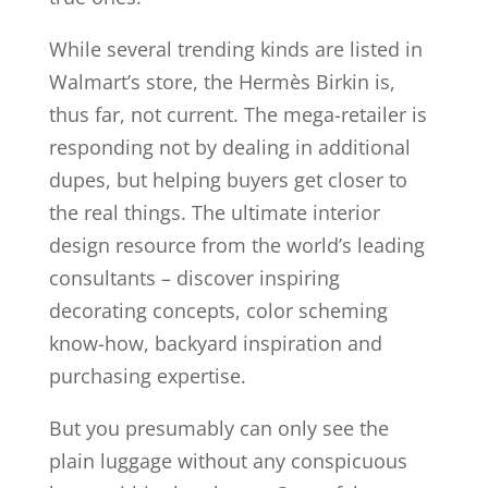
While several trending kinds are listed in
Walmart’s store, the Hermès Birkin is,
thus far, not current. The mega-retailer is
responding not by dealing in additional
dupes, but helping buyers get closer to
the real things. The ultimate interior
design resource from the world’s leading
consultants – discover inspiring
decorating concepts, color scheming
know-how, backyard inspiration and
purchasing expertise.
But you presumably can only see the
plain luggage without any conspicuous