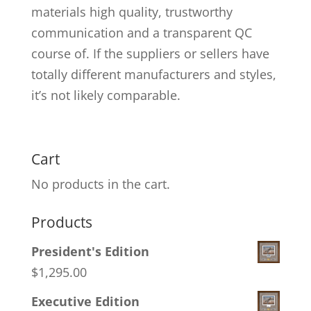
materials high quality, trustworthy
communication and a transparent QC
course of. If the suppliers or sellers have
totally different manufacturers and styles,
it’s not likely comparable.
Cart
No products in the cart.
Products
President's Edition
$
1,295.00
Executive Edition