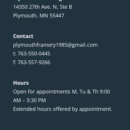
14350 27th Ave. N, Ste B
Plymouth, MN 55447
Contact
plymouthframery1985@gmail.com
t: 763-550-0445
f: 763-557-9266
Hours
Open for appointments M, Tu & Th 9:00
AM – 3:30 PM
Extended hours offered by appointment.