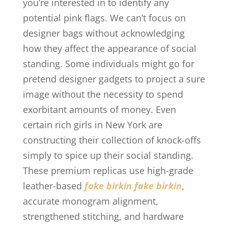
you’re interested in to identify any
potential pink flags. We can’t focus on
designer bags without acknowledging
how they affect the appearance of social
standing. Some individuals might go for
pretend designer gadgets to project a sure
image without the necessity to spend
exorbitant amounts of money. Even
certain rich girls in New York are
constructing their collection of knock-offs
simply to spice up their social standing.
These premium replicas use high-grade
leather-based
fake birkin
fake birkin
,
accurate monogram alignment,
strengthened stitching, and hardware