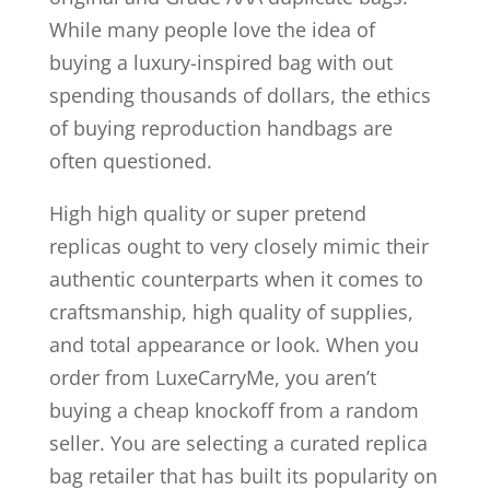
While many people love the idea of
buying a luxury-inspired bag with out
spending thousands of dollars, the ethics
of buying reproduction handbags are
often questioned.
High high quality or super pretend
replicas ought to very closely mimic their
authentic counterparts when it comes to
craftsmanship, high quality of supplies,
and total appearance or look. When you
order from LuxeCarryMe, you aren’t
buying a cheap knockoff from a random
seller. You are selecting a curated replica
bag retailer that has built its popularity on