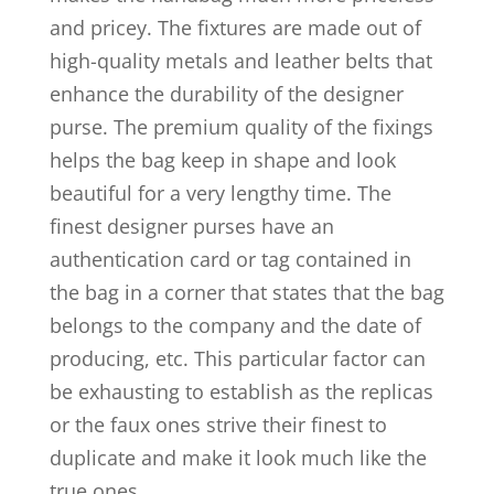
and pricey. The fixtures are made out of
high-quality metals and leather belts that
enhance the durability of the designer
purse. The premium quality of the fixings
helps the bag keep in shape and look
beautiful for a very lengthy time. The
finest designer purses have an
authentication card or tag contained in
the bag in a corner that states that the bag
belongs to the company and the date of
producing, etc. This particular factor can
be exhausting to establish as the replicas
or the faux ones strive their finest to
duplicate and make it look much like the
true ones.