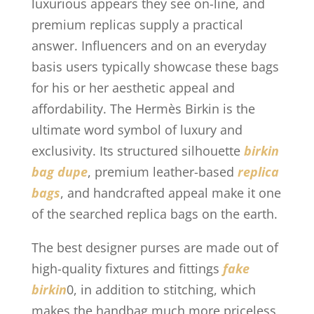
luxurious appears they see on-line, and
premium replicas supply a practical
answer. Influencers and on an everyday
basis users typically showcase these bags
for his or her aesthetic appeal and
affordability. The Hermès Birkin is the
ultimate word symbol of luxury and
exclusivity. Its structured silhouette
birkin
bag dupe
, premium leather-based
replica
bags
, and handcrafted appeal make it one
of the searched replica bags on the earth.
The best designer purses are made out of
high-quality fixtures and fittings
fake
birkin
0, in addition to stitching, which
makes the handbag much more priceless