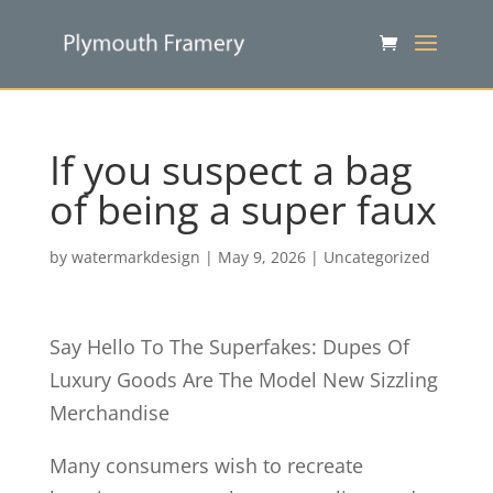
If you suspect a bag
of being a super faux
by
watermarkdesign
|
May 9, 2026
|
Uncategorized
Say Hello To The Superfakes: Dupes Of
Luxury Goods Are The Model New Sizzling
Merchandise
Many consumers wish to recreate