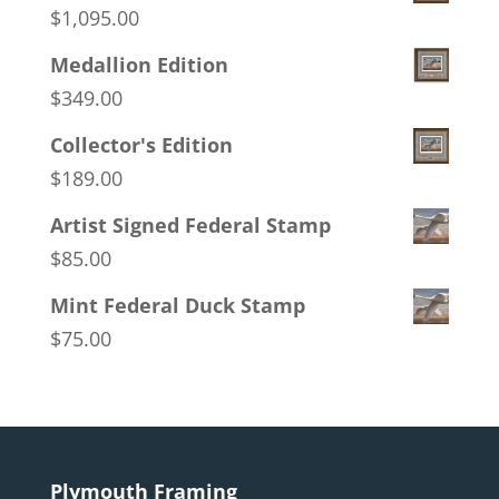
$
1,095.00
Medallion Edition
$
349.00
Collector's Edition
$
189.00
Artist Signed Federal Stamp
$
85.00
Mint Federal Duck Stamp
$
75.00
Plymouth Framing