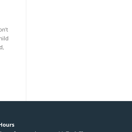
on’t
hild
d,
Hours