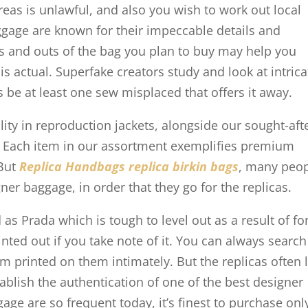
eas is unlawful, and also you wish to work out local
uggage are known for their impeccable details and
ns and outs of the bag you plan to buy may help you
s actual. Superfake creators study and look at intrica
es be at least one sew misplaced that offers it away.
ity in reproduction jackets, alongside our sought-aft
. Each item in our assortment exemplifies premium
 But
Replica Handbags
replica birkin bags
, many peo
ner baggage, in order that they go for the replicas.
 as Prada which is tough to level out as a result of fo
nted out if you take note of it. You can always search
m printed on them intimately. But the replicas often 
tablish the authentication of one of the best designer
age are so frequent today, it’s finest to purchase onl