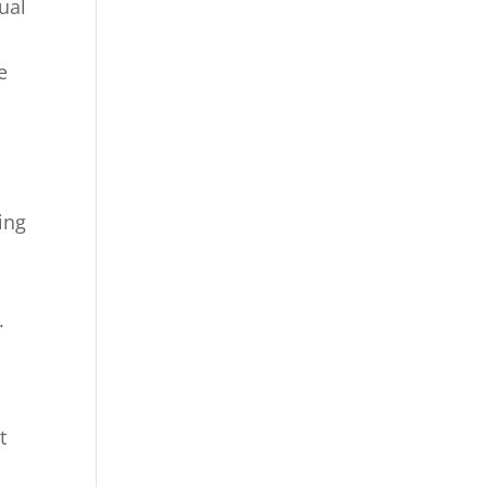
ual
e
ing
.
t