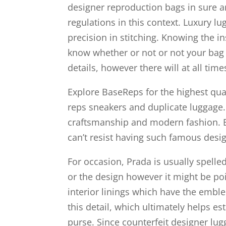
designer reproduction bags in sure ar
regulations in this context. Luxury l
precision in stitching. Knowing the i
know whether or not or not your bag i
details, however there will at all tim
Explore BaseReps for the highest qual
reps sneakers and duplicate luggage
craftsmanship and modern fashion.
can’t resist having such famous desig
For occasion, Prada is usually spelled
or the design however it might be poi
interior linings which have the emble
this detail, which ultimately helps es
purse. Since counterfeit designer lugg