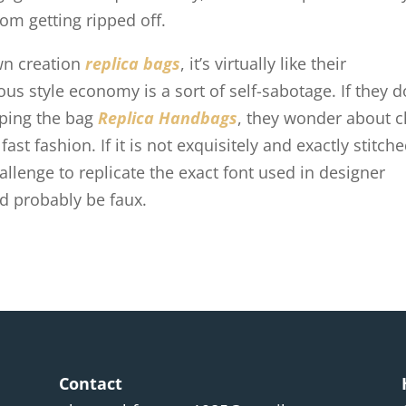
rom getting ripped off.
wn creation
replica bags
, it’s virtually like their
us style economy is a sort of self-sabotage. If they d
opping the bag
Replica Handbags
, they wonder about c
st fashion. If it is not exquisitely and exactly stitche
challenge to replicate the exact font used in designer
uld probably be faux.
Contact