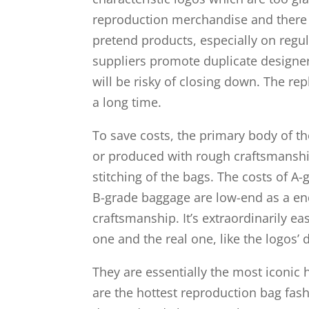
reproduction merchandise and there m
pretend products, especially on regula
suppliers promote duplicate designe
will be risky of closing down. The re
a long time.
To save costs, the primary body of t
or produced with rough craftsmanship
stitching of the bags. The costs of A
B-grade baggage are low-end as a end
craftsmanship. It’s extraordinarily e
one and the real one, like the logos’ d
They are essentially the most iconic 
are the hottest reproduction bag fash