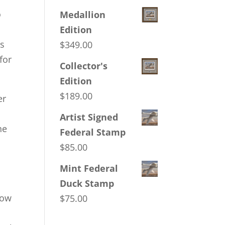
o
Medallion
Edition
es
$
349.00
for
Collector's
Edition
$
189.00
er
Artist Signed
he
Federal Stamp
$
85.00
Mint Federal
Duck Stamp
low
$
75.00