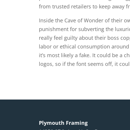
from trusted retailers to keep away f
Inside the Cave of Wonder of their o
punishment for subverting the luxurio
really feel guilty about their boss c
labor or ethical consumption around fa
it’s most likely a fake. It could be a 
logos, so if the font seems off, it co
Plymouth Framing