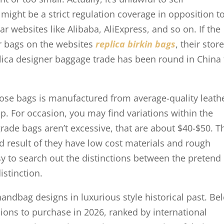
ight be a strict regulation coverage in opposition t
r websites like Alibaba, AliExpress, and so on. If the
r bags on the websites
replica birkin bags
, their stor
plica designer baggage trade has been round in China 
hose bags is manufactured from average-quality leath
. For occasion, you may find variations within the
-grade bags aren’t excessive, that are about $40-$50. T
 result of they have low cost materials and rough
asy to search out the distinctions between the pretend
istinction.
handbag designs in luxurious style historical past. Be
ions to purchase in 2026, ranked by international