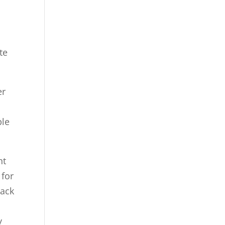
te
er
ple
nt
 for
lack
y