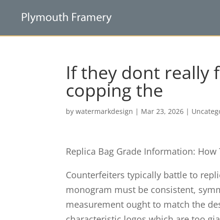
If they dont really 
copping the
by
watermarkdesign
|
Mar 23, 2026
|
Uncateg
Replica Bag Grade Information: How
Counterfeiters typically battle to rep
monogram must be consistent, symmet
measurement ought to match the de
characteristic logos which are too gian