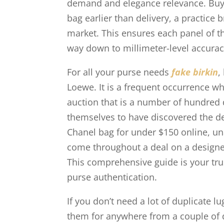
demand and elegance relevance. Buyer
bag earlier than delivery, a practice b
market. This ensures each panel of t
way down to millimeter-level accurac
For all your purse needs
fake birkin
,
Loewe. It is a frequent occurrence w
auction that is a number of hundred 
themselves to have discovered the deal
Chanel bag for under $150 online, un
come throughout a deal on a designer 
This comprehensive guide is your tr
purse authentication.
If you don’t need a lot of duplicate l
them for anywhere from a couple of do