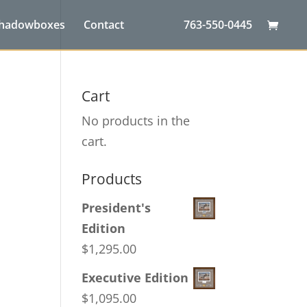
Shadowboxes
Contact
763-550-0445
Cart
No products in the
cart.
Products
President's
Edition
$
1,295.00
Executive Edition
$
1,095.00