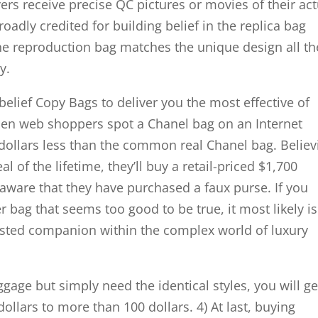
s receive precise QC pictures or movies of their act
roadly credited for building belief in the replica bag
he reproduction bag matches the unique design all th
y.
 belief Copy Bags to deliver you the most effective of
hen web shoppers spot a Chanel bag on an Internet
dollars less than the common real Chanel bag. Believ
 of the lifetime, they’ll buy a retail-priced $1,700
aware that they have purchased a faux purse. If you
bag that seems too good to be true, it most likely is
usted companion within the complex world of luxury
uggage but simply need the identical styles, you will ge
llars to more than 100 dollars. 4) At last, buying