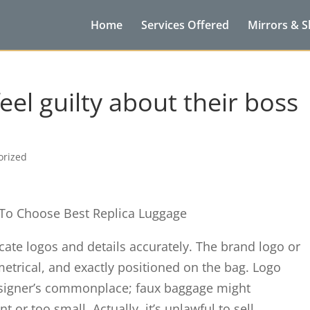
Home
Services Offered
Mirrors & 
feel guilty about their boss
orized
 To Choose Best Replica Luggage
licate logos and details accurately. The brand logo or
rical, and exactly positioned on the bag. Logo
signer’s commonplace; faux baggage might
t or too small. Actually, it’s unlawful to sell