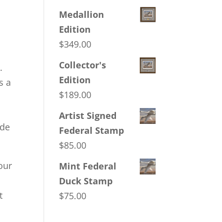
Medallion
,
Edition
$
349.00
Collector's
.
Edition
s a
$
189.00
Artist Signed
ide
Federal Stamp
$
85.00
our
Mint Federal
Duck Stamp
t
$
75.00