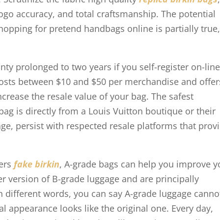
logo accuracy, and total craftsmanship. The potential
opping for pretend handbags online is partially true
y prolonged to two years if you self-register on-line
 costs between $10 and $50 per merchandise and offer
increase the resale value of your bag. The safest
bag is directly from a Louis Vuitton boutique or their
ge, persist with respected resale platforms that prov
mers
fake birkin
, A-grade bags can help you improve y
r version of B-grade luggage and are principally
n different words, you can say A-grade luggage canno
l appearance looks like the original one. Every day,