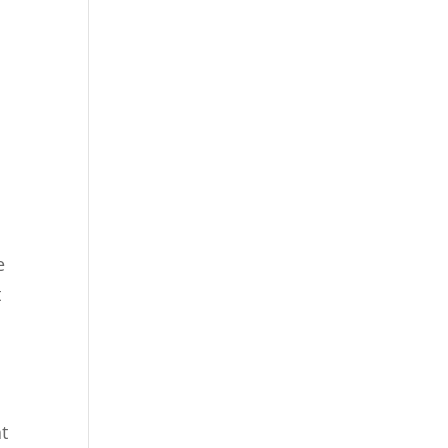
e
t
nt