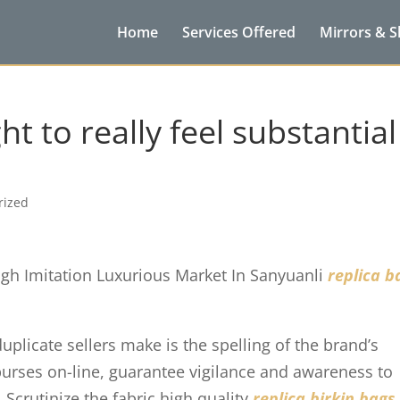
Home
Services Offered
Mirrors & 
 to really feel substantial
rized
igh Imitation Luxurious Market In Sanyuanli
replica b
licate sellers make is the spelling of the brand’s
urses on-line, guarantee vigilance and awareness to
Scrutinize the fabric high quality
replica birkin bags