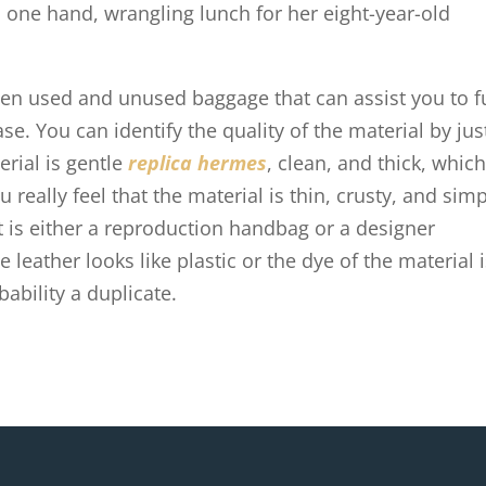
 one hand, wrangling lunch for her eight-year-old
en used and unused baggage that can assist you to fu
e. You can identify the quality of the material by jus
erial is gentle
replica hermes
, clean, and thick, whic
 really feel that the material is thin, crusty, and sim
t is either a reproduction handbag or a designer
 leather looks like plastic or the dye of the material 
bability a duplicate.