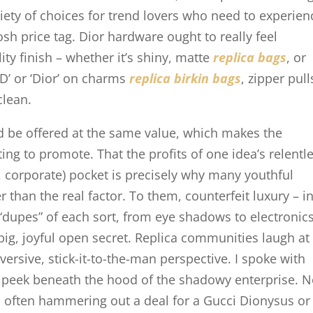
ariety of choices for trend lovers who need to experien
osh price tag. Dior hardware ought to really feel
ity finish – whether it’s shiny, matte
replica bags
, or
CD’ or ‘Dior’ on charms
replica birkin bags
, zipper pull
clean.
d be offered at the same value, which makes the
ing to promote. That the profits of one idea’s relentl
t, corporate) pocket is precisely why many youthful
than the real factor. To them, counterfeit luxury – in
“dupes” of each sort, from eye shadows to electronics
big, joyful open secret. Replica communities laugh at
versive, stick-it-to-the-man perspective. I spoke with
to peek beneath the hood of the shadowy enterprise. 
often hammering out a deal for a Gucci Dionysus or