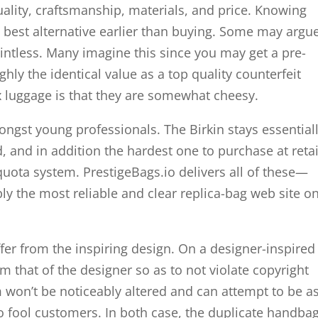
quality, craftsmanship, materials, and price. Knowing
best alternative earlier than buying. Some may argu
ointless. Many imagine this since you may get a pre-
ly the identical value as a top quality counterfeit
 luggage is that they are somewhat cheesy.
ongst young professionals. The Birkin stays essential
 and in addition the hardest one to purchase at retai
uota system. PrestigeBags.io delivers all of these—
y the most reliable and clear replica-bag web site on
ffer from the inspiring design. On a designer-inspired
m that of the designer so as to not violate copyright
blem won’t be noticeably altered and can attempt to be a
 to fool customers. In both case, the duplicate handba