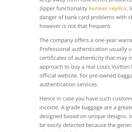
zipper functionality
hermes replica
, 
danger of bank card problems with sh
however is not that frequent.
The company offers a one-year warrant
Professional authentication usually
certificates of authenticity that may 
approach to buy a real Louis Vuitton 
official website. For pre-owned bagga
authentication services.
Hence in case you have such custo
income. A-grade baggage are a greate
designed based on unique designs. I
be easily detected because the genera