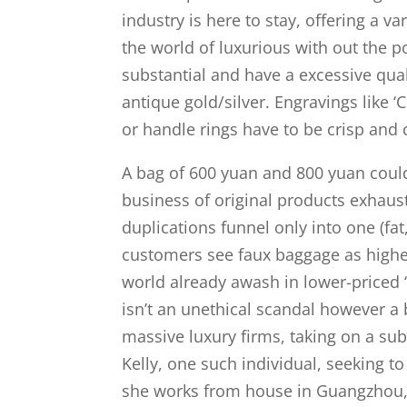
industry is here to stay, offering a v
the world of luxurious with out the p
substantial and have a excessive qual
antique gold/silver. Engravings like ‘
or handle rings have to be crisp and 
A bag of 600 yuan and 800 yuan coul
business of original products exhaust
duplications funnel only into one (fa
customers see faux baggage as higher 
world already awash in lower-priced 
isn’t an unethical scandal however a 
massive luxury firms, taking on a sub
Kelly, one such individual, seeking 
she works from house in Guangzhou, 