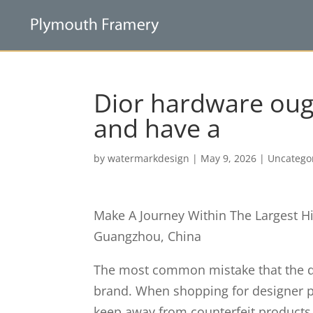
Dior hardware ought
and have a
by
watermarkdesign
|
May 9, 2026
|
Uncatego
Make A Journey Within The Largest H
Guangzhou, China
The most common mistake that the dup
brand. When shopping for designer p
keep away from counterfeit products. 