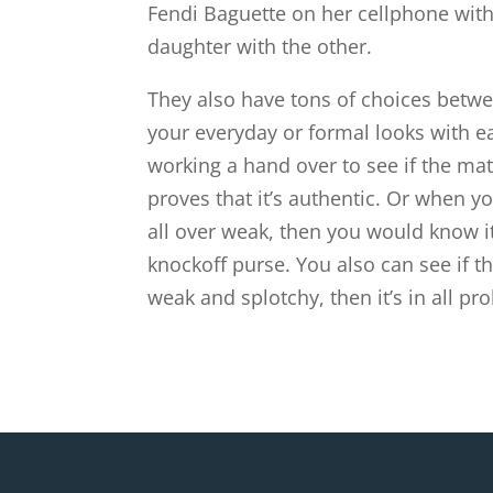
Fendi Baguette on her cellphone with
daughter with the other.
They also have tons of choices betwe
your everyday or formal looks with eas
working a hand over to see if the mat
proves that it’s authentic. Or when you
all over weak, then you would know i
knockoff purse. You also can see if the
weak and splotchy, then it’s in all pro