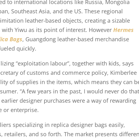
ed to international locations like Russia, Mongolia
pan, Southeast Asia, and the US. These regional
imitation leather-based objects, creating a sizable
 with Yiwu as its point of interest. However
Hermes
ica Bags
, Guangdong leather-based merchandise
ueled quickly.
izing “exploitation labour”, together with kids, says
secretary of customs and commerce policy, Kimberlee
lity of supplies in the items, which means they can b
nsumer. “A few years in the past, I would never do tha
is earlier designer purchases were a way of rewarding
e or enterprise.
rs specializing in replica designer bags easily,
 retailers, and so forth. The market presents differe