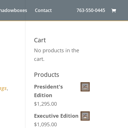
Shadowboxes
Contact
763-550-0445
Cart
No products in the
cart.
Products
President's
ags
,
Edition
$
1,295.00
Executive Edition
$
1,095.00
,