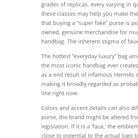
grades of replicas, every varying in 
these classes may help you make the 
that buying a “super fake” purse is p
owned, genuine merchandise for rough
handbag. The inherent stigma of faux
The hottest “everyday luxury” bag am
the most iconic handbag ever created,
as a end result of infamous Hermès q
making it broadly regarded as probabl
line right now.
Colors and accent details can also di
purse, the brand might be altered fro
legislation. If it is a ‘faux,’ the em
close to potential to the actual logo