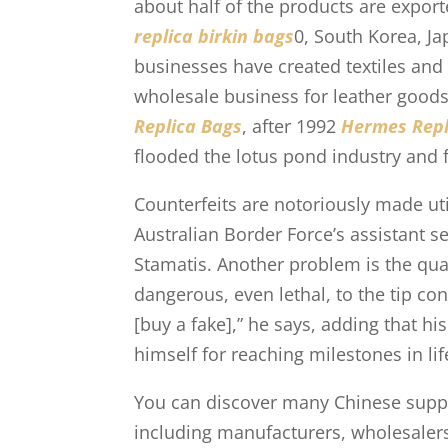
about half of the products are export
replica birkin bags
0, South Korea, Ja
businesses have created textiles and 
wholesale business for leather goods
Replica Bags
, after 1992
Hermes Repl
flooded the lotus pond industry and f
Counterfeits are notoriously made util
Australian Border Force’s assistant 
Stamatis. Another problem is the qua
dangerous, even lethal, to the tip co
[buy a fake],” he says, adding that h
himself for reaching milestones in lif
You can discover many Chinese supplie
including manufacturers, wholesalers,