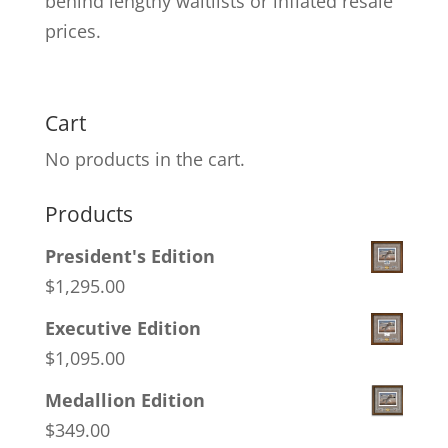
behind lengthy waitlists or inflated resale
prices.
Cart
No products in the cart.
Products
President's Edition
$
1,295.00
Executive Edition
$
1,095.00
Medallion Edition
$
349.00