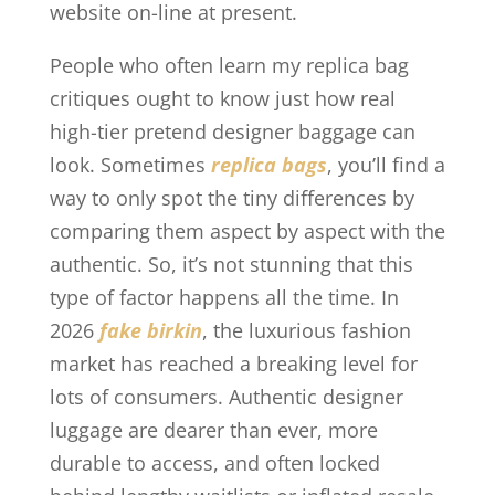
website on-line at present.
People who often learn my replica bag
critiques ought to know just how real
high-tier pretend designer baggage can
look. Sometimes
replica bags
, you’ll find a
way to only spot the tiny differences by
comparing them aspect by aspect with the
authentic. So, it’s not stunning that this
type of factor happens all the time. In
2026
fake birkin
, the luxurious fashion
market has reached a breaking level for
lots of consumers. Authentic designer
luggage are dearer than ever, more
durable to access, and often locked