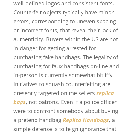
well-defined logos and consistent fonts.
Counterfeit objects typically have minor
errors, corresponding to uneven spacing
or incorrect fonts, that reveal their lack of
authenticity. Buyers within the US are not
in danger for getting arrested for
purchasing fake handbags. The legality of
purchasing for faux handbags on-line and
in-person is currently somewhat bit iffy.
Initiatives to squash counterfeiting are
presently targeted on the sellers
replica
bags
, not patrons. Even if a police officer
were to confront somebody about buying
a pretend handbag
Replica Handbags
, a
simple defense is to feign ignorance that