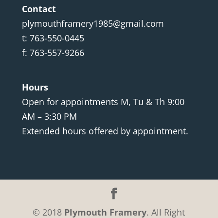
Contact
plymouthframery1985@gmail.com
t: 763-550-0445
f: 763-557-9266
Hours
Open for appointments M, Tu & Th 9:00
AM – 3:30 PM
Extended hours offered by appointment.
© 2018
Plymouth Framery
. All Right