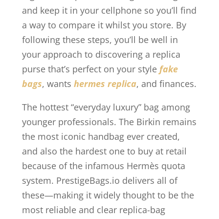
and keep it in your cellphone so you’ll find
a way to compare it whilst you store. By
following these steps, you’ll be well in
your approach to discovering a replica
purse that’s perfect on your style
fake
bags
, wants
hermes replica
, and finances.
The hottest “everyday luxury” bag among
younger professionals. The Birkin remains
the most iconic handbag ever created,
and also the hardest one to buy at retail
because of the infamous Hermès quota
system. PrestigeBags.io delivers all of
these—making it widely thought to be the
most reliable and clear replica-bag