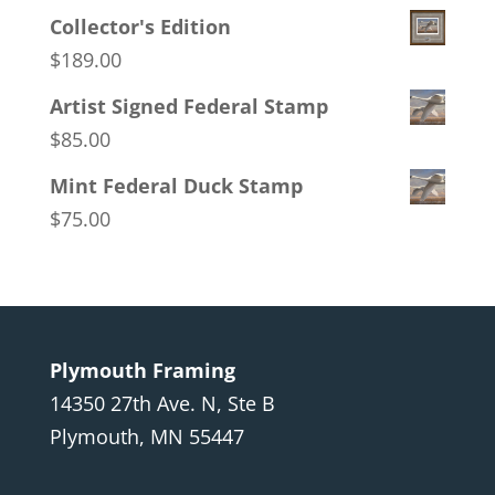
Collector's Edition
$
189.00
Artist Signed Federal Stamp
$
85.00
Mint Federal Duck Stamp
$
75.00
Plymouth Framing
14350 27th Ave. N, Ste B
Plymouth, MN 55447