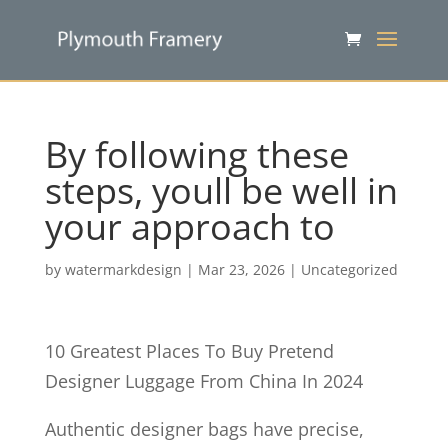
By following these
steps, youll be well in
your approach to
by
watermarkdesign
|
Mar 23, 2026
|
Uncategorized
10 Greatest Places To Buy Pretend
Designer Luggage From China In 2024
Authentic designer bags have precise,