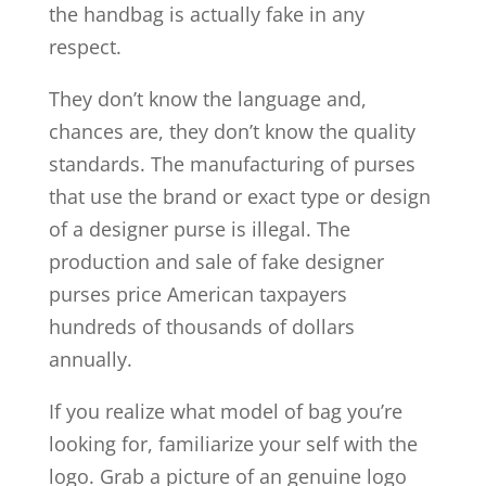
the handbag is actually fake in any
respect.
They don’t know the language and,
chances are, they don’t know the quality
standards. The manufacturing of purses
that use the brand or exact type or design
of a designer purse is illegal. The
production and sale of fake designer
purses price American taxpayers
hundreds of thousands of dollars
annually.
If you realize what model of bag you’re
looking for, familiarize your self with the
logo. Grab a picture of an genuine logo