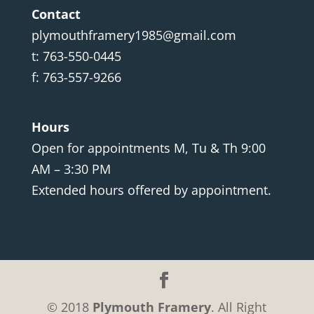
Contact
plymouthframery1985@gmail.com
t: 763-550-0445
f: 763-557-9266
Hours
Open for appointments M, Tu & Th 9:00
AM – 3:30 PM
Extended hours offered by appointment.
© 2018
Plymouth Framery
. All Right