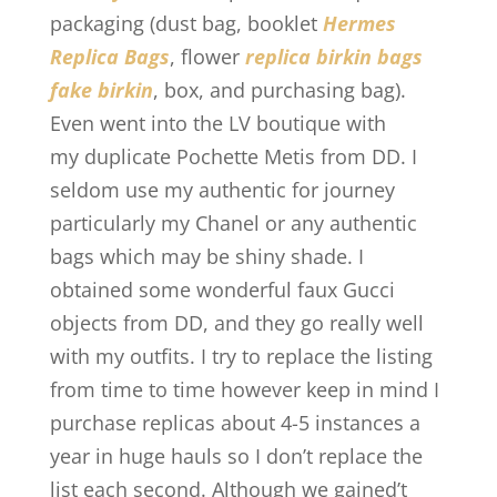
packaging (dust bag, booklet
Hermes
Replica Bags
, flower
replica birkin bags
fake birkin
, box, and purchasing bag).
Even went into the LV boutique with
my duplicate Pochette Metis from DD. I
seldom use my authentic for journey
particularly my Chanel or any authentic
bags which may be shiny shade. I
obtained some wonderful faux Gucci
objects from DD, and they go really well
with my outfits. I try to replace the listing
from time to time however keep in mind I
purchase replicas about 4-5 instances a
year in huge hauls so I don’t replace the
list each second. Although we gained’t