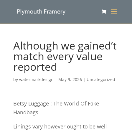
Although we gained’t
match every value
reported
by
watermarkdesign
|
May 9, 2026
|
Uncategorized
Betsy Luggage : The World Of Fake
Handbags
Linings vary however ought to be well-