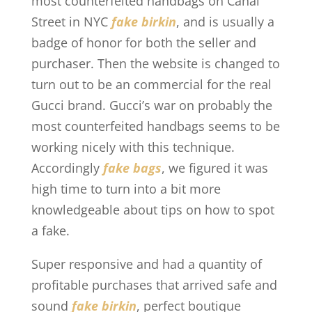
most counterfeited handbags on Canal
Street in NYC
fake birkin
, and is usually a
badge of honor for both the seller and
purchaser. Then the website is changed to
turn out to be an commercial for the real
Gucci brand. Gucci’s war on probably the
most counterfeited handbags seems to be
working nicely with this technique.
Accordingly
fake bags
, we figured it was
high time to turn into a bit more
knowledgeable about tips on how to spot
a fake.
Super responsive and had a quantity of
profitable purchases that arrived safe and
sound
fake birkin
, perfect boutique