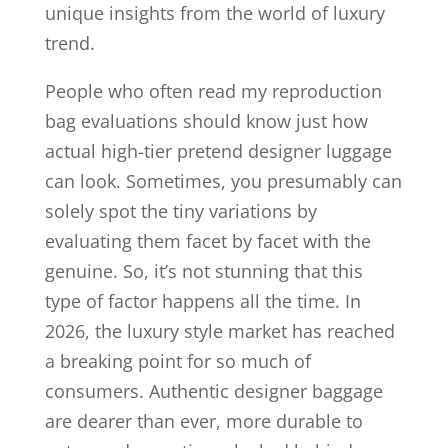
unique insights from the world of luxury
trend.
People who often read my reproduction
bag evaluations should know just how
actual high-tier pretend designer luggage
can look. Sometimes, you presumably can
solely spot the tiny variations by
evaluating them facet by facet with the
genuine. So, it’s not stunning that this
type of factor happens all the time. In
2026, the luxury style market has reached
a breaking point for so much of
consumers. Authentic designer baggage
are dearer than ever, more durable to