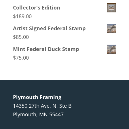
Collector's Edition
$
189.00
Artist Signed Federal Stamp
$
85.00
Mint Federal Duck Stamp
$
75.00
Plymouth Framing
14350 27th Ave. N, Ste B
Plymouth, MN 55447