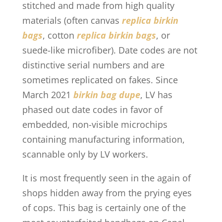
stitched and made from high quality
materials (often canvas
replica birkin
bags
, cotton
replica birkin bags
, or
suede-like microfiber). Date codes are not
distinctive serial numbers and are
sometimes replicated on fakes. Since
March 2021
birkin bag dupe
, LV has
phased out date codes in favor of
embedded, non-visible microchips
containing manufacturing information,
scannable only by LV workers.
It is most frequently seen in the again of
shops hidden away from the prying eyes
of cops. This bag is certainly one of the