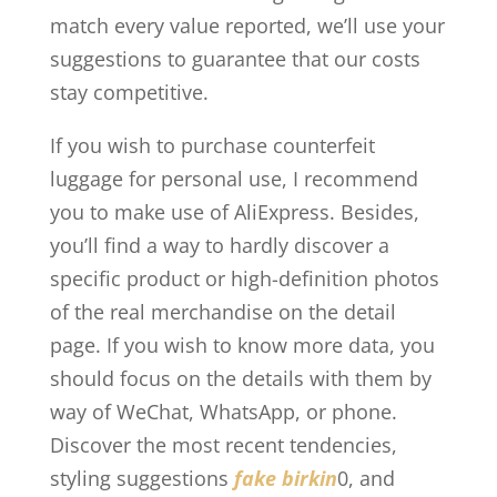
match every value reported, we’ll use your
suggestions to guarantee that our costs
stay competitive.
If you wish to purchase counterfeit
luggage for personal use, I recommend
you to make use of AliExpress. Besides,
you’ll find a way to hardly discover a
specific product or high-definition photos
of the real merchandise on the detail
page. If you wish to know more data, you
should focus on the details with them by
way of WeChat, WhatsApp, or phone.
Discover the most recent tendencies,
styling suggestions
fake birkin
0, and