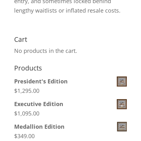
entry, and sometimes locked behind
lengthy waitlists or inflated resale costs.
Cart
No products in the cart.
Products
President's Edition
$
1,295.00
Executive Edition
$
1,095.00
Medallion Edition
$
349.00